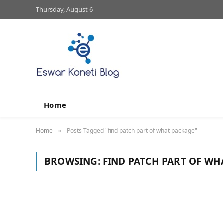
Thursday, August 6
Home
Home
Posts Tagged "find patch part of what package"
»
BROWSING:
FIND PATCH PART OF WH