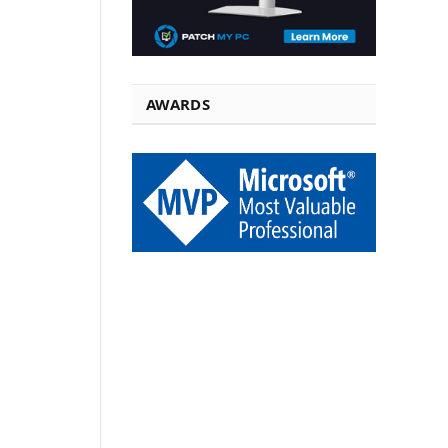
AWARDS