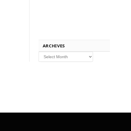
ARCHIVES
Archives