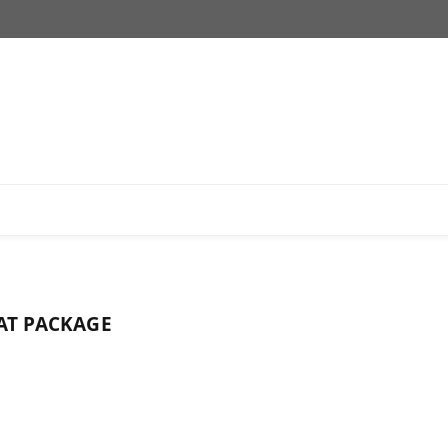
AT PACKAGE