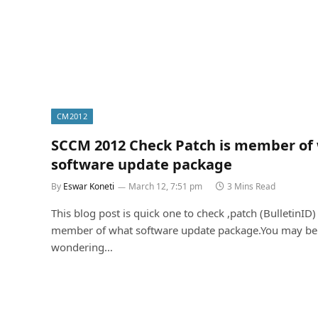
CM2012
SCCM 2012 Check Patch is member of
software update package
By
Eswar Koneti
March 12, 7:51 pm
3 Mins Read
This blog post is quick one to check ,patch (BulletinID) 
member of what software update package.You may be
wondering…