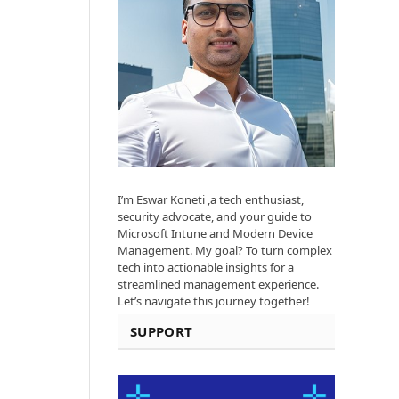
I’m Eswar Koneti ,a tech enthusiast,
security advocate, and your guide to
Microsoft Intune and Modern Device
Management. My goal? To turn complex
tech into actionable insights for a
streamlined management experience.
Let’s navigate this journey together!
SUPPORT