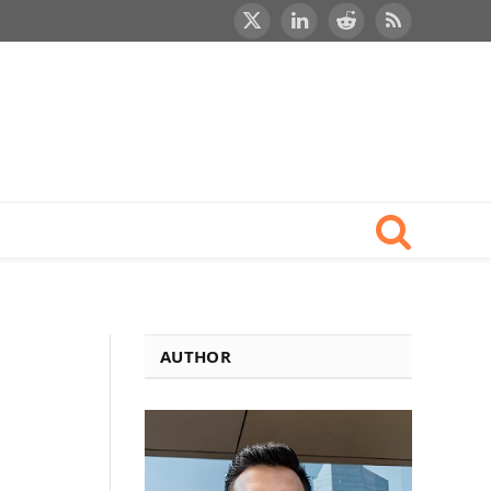
X
LinkedIn
Reddit
RSS
(Twitter)
AUTHOR