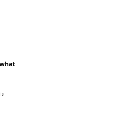
 what
is