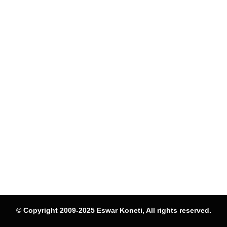
© Copyright 2009-2025 Eswar Koneti, All rights reserved.