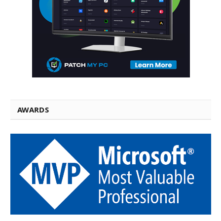
AWARDS