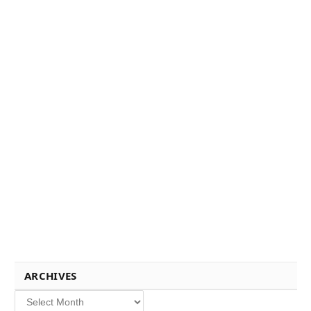
ARCHIVES
Archives