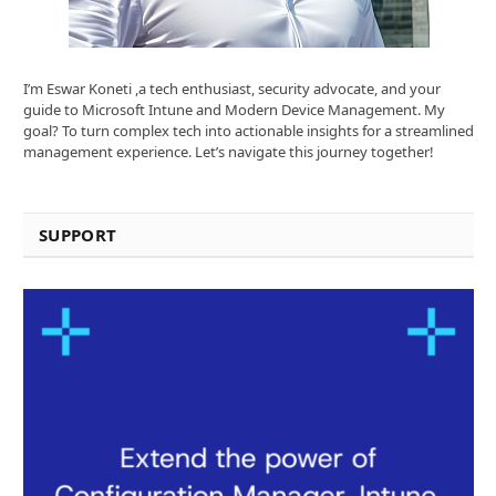
I’m Eswar Koneti ,a tech enthusiast, security advocate, and your
guide to Microsoft Intune and Modern Device Management. My
goal? To turn complex tech into actionable insights for a streamlined
management experience. Let’s navigate this journey together!
SUPPORT