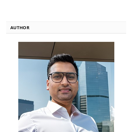
AUTHOR