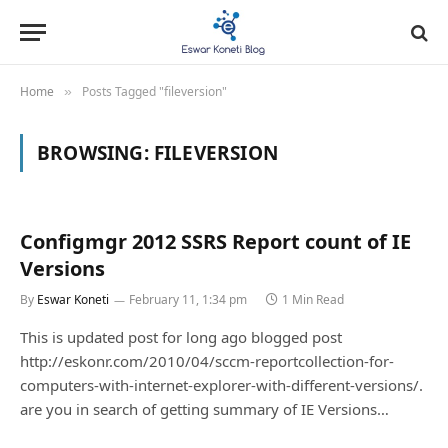
Home
Posts Tagged "fileversion"
»
BROWSING:
FILEVERSION
Configmgr 2012 SSRS Report count of IE
Versions
By
Eswar Koneti
February 11, 1:34 pm
1 Min Read
This is updated post for long ago blogged post
http://eskonr.com/2010/04/sccm-reportcollection-for-
computers-with-internet-explorer-with-different-versions/.
are you in search of getting summary of IE Versions…