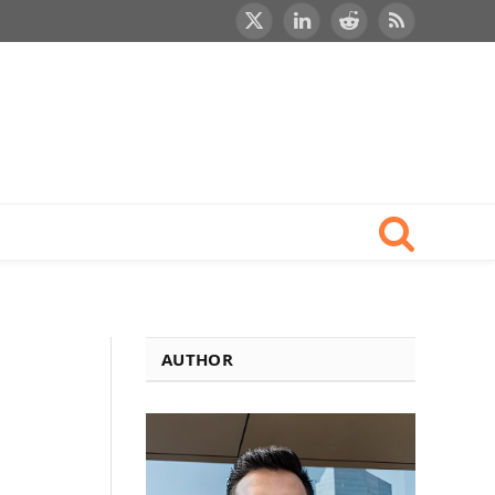
X
LinkedIn
Reddit
RSS
(Twitter)
AUTHOR