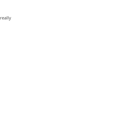
really