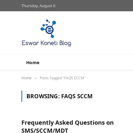
Thursday, August 6
Home
Home
Posts Tagged "FAQS SCCM"
»
BROWSING:
FAQS SCCM
Frequently Asked Questions on
SMS/SCCM/MDT