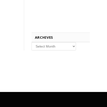
ARCHIVES
Archives