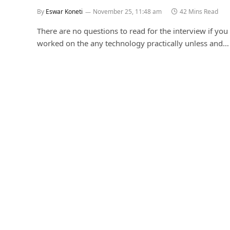
By
Eswar Koneti
November 25, 11:48 am
42 Mins Read
There are no questions to read for the interview if you 
worked on the any technology practically unless and…