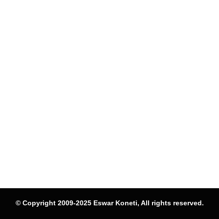
© Copyright 2009-2025 Eswar Koneti, All rights reserved.