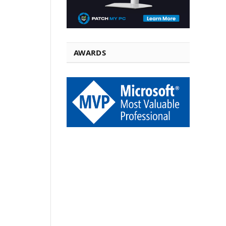
AWARDS