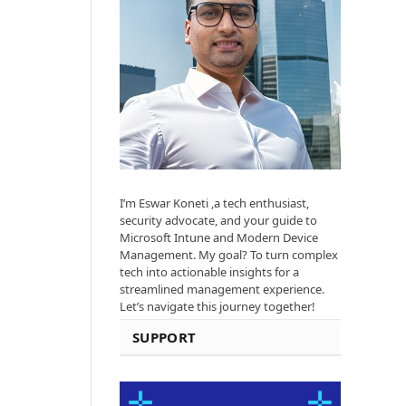
I’m Eswar Koneti ,a tech enthusiast,
security advocate, and your guide to
Microsoft Intune and Modern Device
Management. My goal? To turn complex
tech into actionable insights for a
streamlined management experience.
Let’s navigate this journey together!
SUPPORT