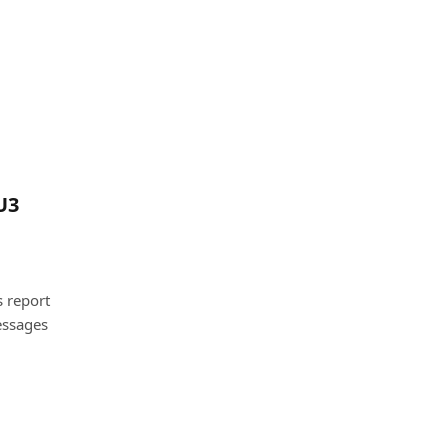
U3
 report
essages