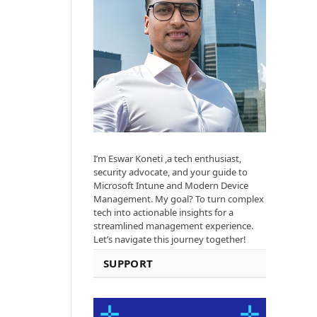
I’m Eswar Koneti ,a tech enthusiast,
security advocate, and your guide to
Microsoft Intune and Modern Device
Management. My goal? To turn complex
tech into actionable insights for a
streamlined management experience.
Let’s navigate this journey together!
SUPPORT