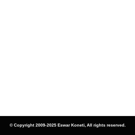
© Copyright 2009-2025 Eswar Koneti, All rights reserved.