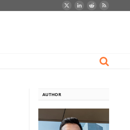
X
LinkedIn
Reddit
RSS
(Twitter)
AUTHOR