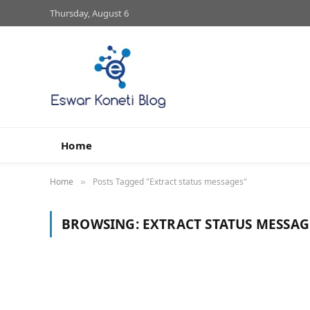
Thursday, August 6
Home
Home
Posts Tagged "Extract status messages"
»
BROWSING:
EXTRACT STATUS MESSAG