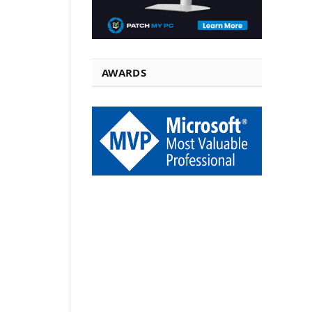
AWARDS