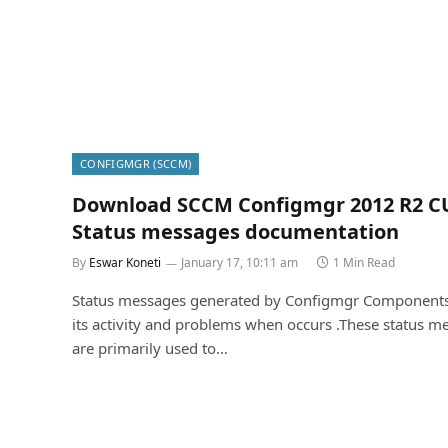
CONFIGMGR (SCCM)
Download SCCM Configmgr 2012 R2 C
Status messages documentation
By
Eswar Koneti
January 17, 10:11 am
1 Min Read
Status messages generated by Configmgr Components
its activity and problems when occurs .These status m
are primarily used to…