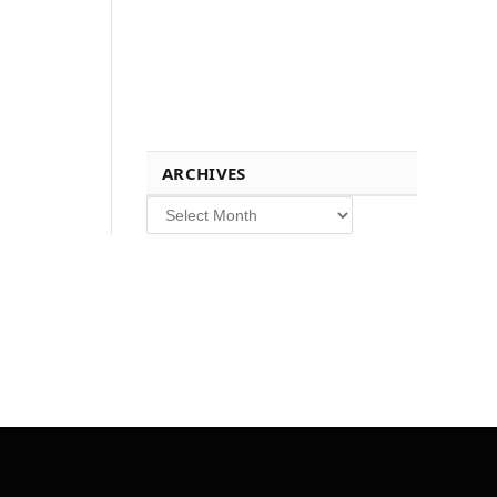
ARCHIVES
Archives