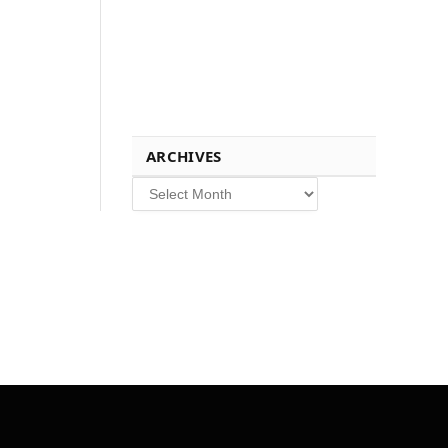
ARCHIVES
Archives