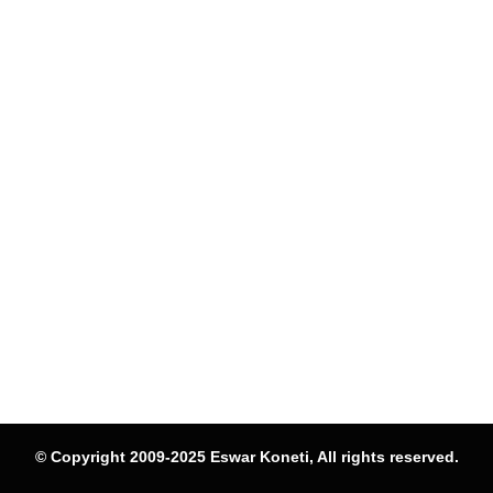
© Copyright 2009-2025 Eswar Koneti, All rights reserved.