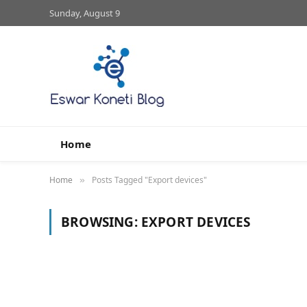
Sunday, August 9
Home
Home
Posts Tagged "Export devices"
»
BROWSING:
EXPORT DEVICES