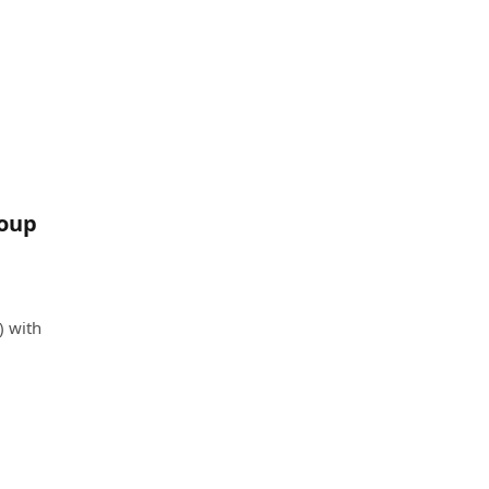
roup
) with