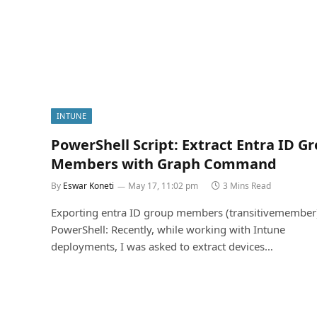
INTUNE
PowerShell Script: Extract Entra ID G
Members with Graph Command
By
Eswar Koneti
May 17, 11:02 pm
3 Mins Read
Exporting entra ID group members (transitivemember
PowerShell: Recently, while working with Intune
deployments, I was asked to extract devices…