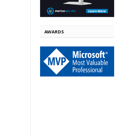
AWARDS