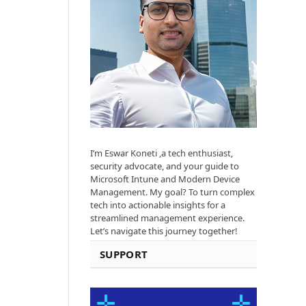
I’m Eswar Koneti ,a tech enthusiast,
security advocate, and your guide to
Microsoft Intune and Modern Device
Management. My goal? To turn complex
tech into actionable insights for a
streamlined management experience.
Let’s navigate this journey together!
SUPPORT