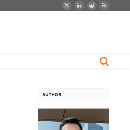
X
LinkedIn
Reddit
RSS
(Twitter)
AUTHOR