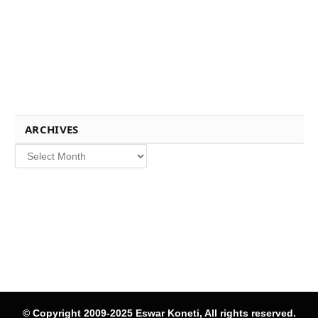
ARCHIVES
Archives
© Copyright 2009-2025 Eswar Koneti, All rights reserved.