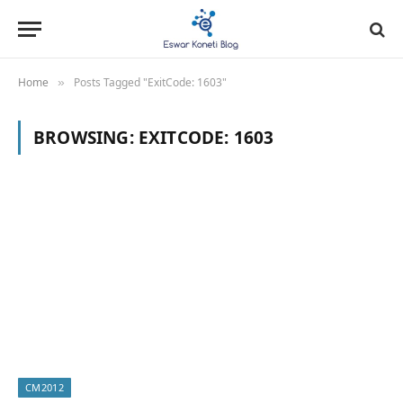
Home
Posts Tagged "ExitCode: 1603"
»
BROWSING:
EXITCODE: 1603
CM2012