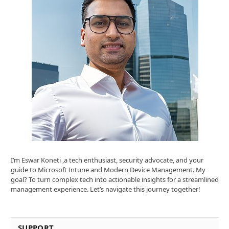
I’m Eswar Koneti ,a tech enthusiast, security advocate, and your
guide to Microsoft Intune and Modern Device Management. My
goal? To turn complex tech into actionable insights for a streamlined
management experience. Let’s navigate this journey together!
SUPPORT