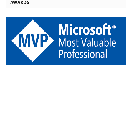
AWARDS