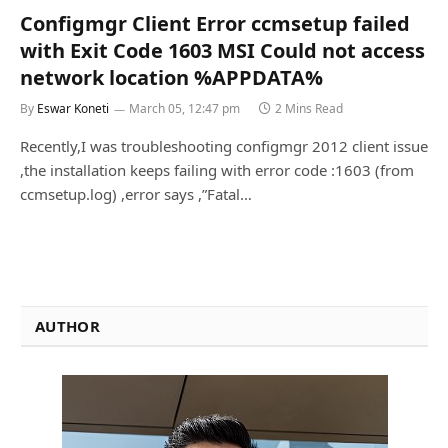
Configmgr Client Error ccmsetup failed
with Exit Code 1603 MSI Could not access
network location %APPDATA%
By
Eswar Koneti
March 05, 12:47 pm
2 Mins Read
Recently,I was troubleshooting configmgr 2012 client issue
,the installation keeps failing with error code :1603 (from
ccmsetup.log) ,error says ,”Fatal…
AUTHOR