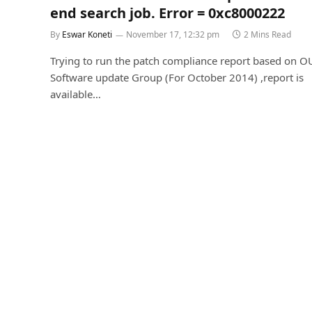
end search job. Error = 0xc8000222
By
Eswar Koneti
November 17, 12:32 pm
2 Mins Read
Trying to run the patch compliance report based on O
Software update Group (For October 2014) ,report is
available…