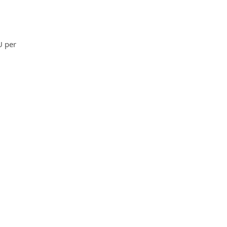
U per