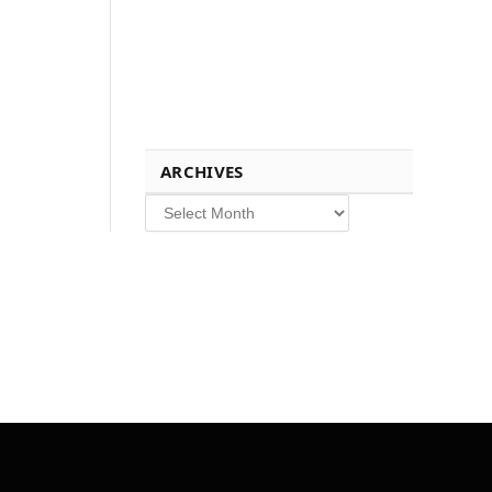
ARCHIVES
Archives