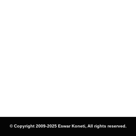
© Copyright 2009-2025 Eswar Koneti, All rights reserved.