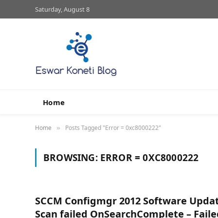
Saturday, August 8
Home
Home
Posts Tagged "Error = 0xc8000222"
»
BROWSING:
ERROR = 0XC8000222
SCCM Configmgr 2012 Software Upda
Scan failed OnSearchComplete – Faile