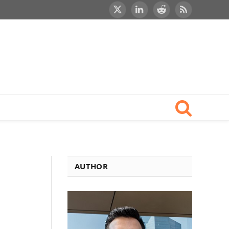
X
LinkedIn
Reddit
RSS
(Twitter)
AUTHOR