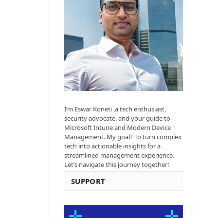
I’m Eswar Koneti ,a tech enthusiast,
security advocate, and your guide to
Microsoft Intune and Modern Device
Management. My goal? To turn complex
tech into actionable insights for a
streamlined management experience.
Let’s navigate this journey together!
SUPPORT