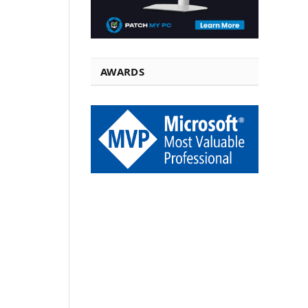
AWARDS