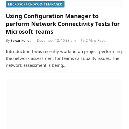
MICROSOFT ENDPOINT MANAGER
Using Configuration Manager to
perform Network Connectivity Tests for
Microsoft Teams
By
Eswar Koneti
December 12, 10:33 am
2 Mins Read
Introduction:I was recently working on project performing
the network assessment for teams call quality issues. The
network assessment is being…