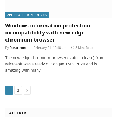
APP PROTECTION POLICIES
Windows information protection
incompatibility with new edge
chromium browser
By
Eswar Koneti
February 01, 12:48 am
5 Mins Read
The new edge chromium-browser (stable release) from
Microsoft was already out on Jan 15th, 2020 and is
amazing with many…
Next
1
2
AUTHOR