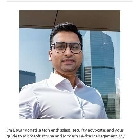
I’m Eswar Koneti ,a tech enthusiast, security advocate, and your
guide to Microsoft Intune and Modern Device Management. My