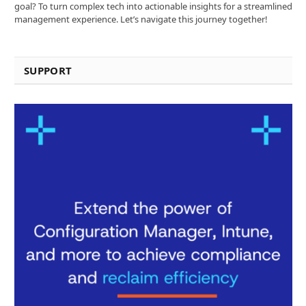
goal? To turn complex tech into actionable insights for a streamlined
management experience. Let’s navigate this journey together!
SUPPORT