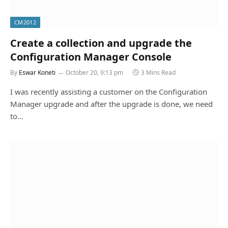
CM2012
Create a collection and upgrade the
Configuration Manager Console
By
Eswar Koneti
October 20, 9:13 pm
3 Mins Read
I was recently assisting a customer on the Configuration
Manager upgrade and after the upgrade is done, we need
to…