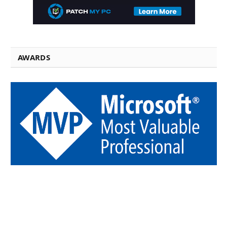
AWARDS