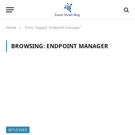
Home
Posts Tagged "endpoint manager"
»
BROWSING:
ENDPOINT MANAGER
BITLOCKER