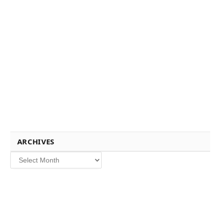
ARCHIVES
Archives