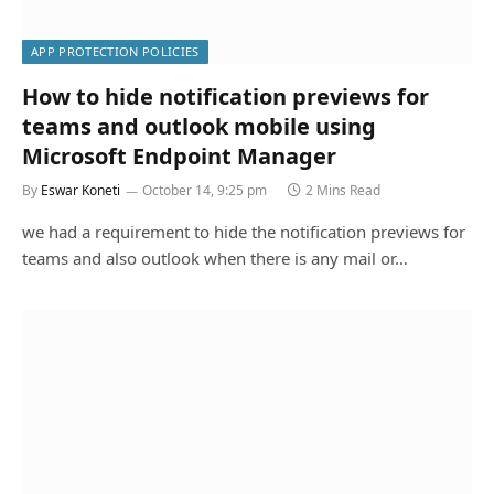
APP PROTECTION POLICIES
How to hide notification previews for
teams and outlook mobile using
Microsoft Endpoint Manager
By
Eswar Koneti
October 14, 9:25 pm
2 Mins Read
we had a requirement to hide the notification previews for
teams and also outlook when there is any mail or…