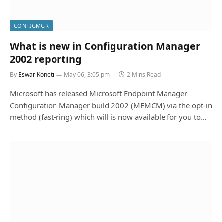
CONFIGMGR
What is new in Configuration Manager
2002 reporting
By
Eswar Koneti
May 06, 3:05 pm
2 Mins Read
Microsoft has released Microsoft Endpoint Manager
Configuration Manager build 2002 (MEMCM) via the opt-in
method (fast-ring) which will is now available for you to…