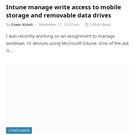
Intune manage write access to mobile
storage and removable data drives
By
Eswar Koneti
November 11, 12:03 am
3 Mins Read
I was recently working on an assignment to manage
windows 10 devices using Microsoft Intune. One of the ask
is…
CONFIGMGR