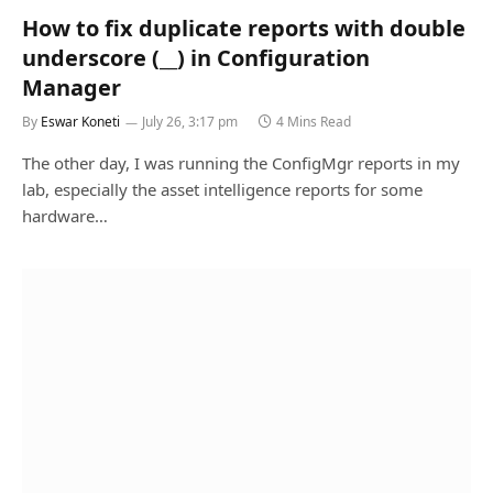
How to fix duplicate reports with double
underscore (__) in Configuration
Manager
By
Eswar Koneti
July 26, 3:17 pm
4 Mins Read
The other day, I was running the ConfigMgr reports in my
lab, especially the asset intelligence reports for some
hardware…