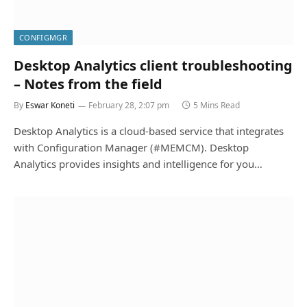
CONFIGMGR
Desktop Analytics client troubleshooting
– Notes from the field
By
Eswar Koneti
February 28, 2:07 pm
5 Mins Read
Desktop Analytics is a cloud-based service that integrates
with Configuration Manager (#MEMCM). Desktop
Analytics provides insights and intelligence for you…