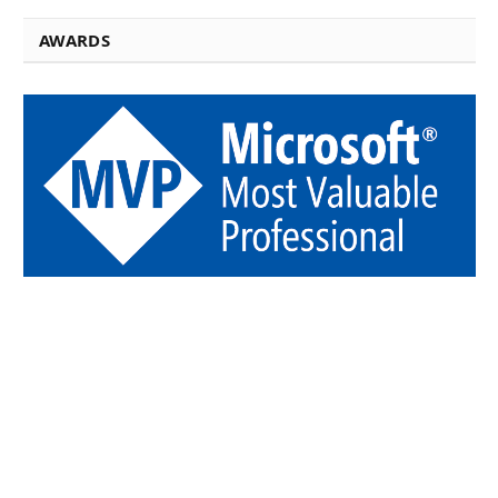
AWARDS