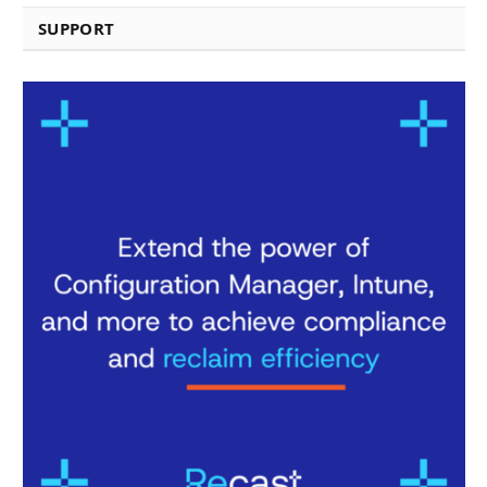
SUPPORT