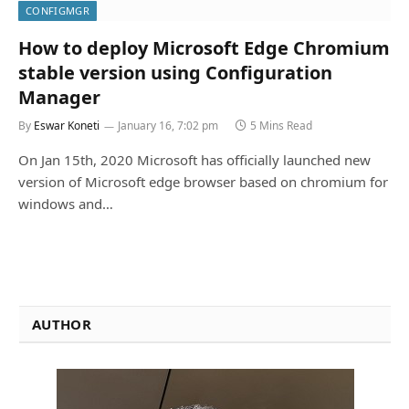
CONFIGMGR
How to deploy Microsoft Edge Chromium
stable version using Configuration
Manager
By
Eswar Koneti
January 16, 7:02 pm
5 Mins Read
On Jan 15th, 2020 Microsoft has officially launched new
version of Microsoft edge browser based on chromium for
windows and…
AUTHOR