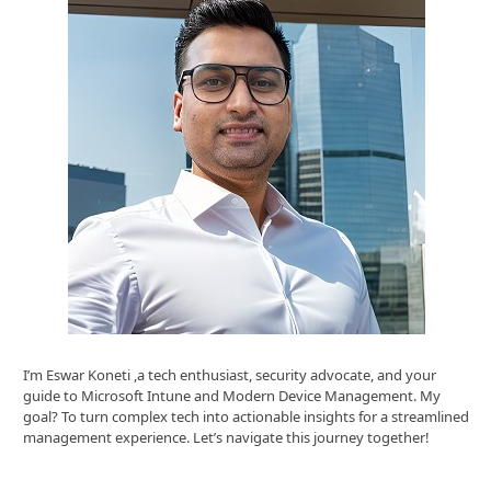
I’m Eswar Koneti ,a tech enthusiast, security advocate, and your
guide to Microsoft Intune and Modern Device Management. My
goal? To turn complex tech into actionable insights for a streamlined
management experience. Let’s navigate this journey together!