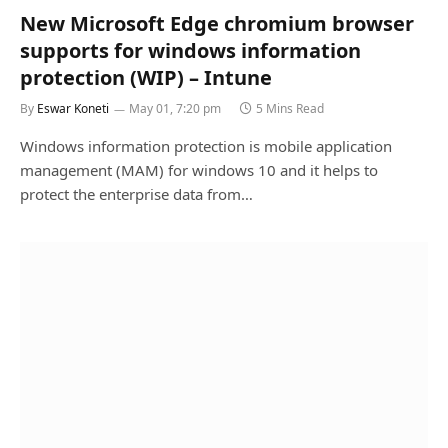
New Microsoft Edge chromium browser
supports for windows information
protection (WIP) – Intune
By
Eswar Koneti
May 01, 7:20 pm
5 Mins Read
Windows information protection is mobile application
management (MAM) for windows 10 and it helps to
protect the enterprise data from…