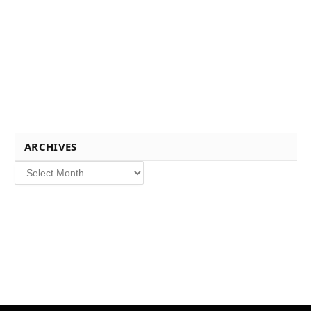
ARCHIVES
Archives