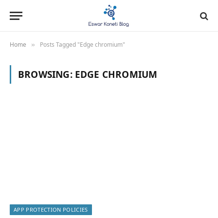
Home
Posts Tagged "Edge chromium"
»
BROWSING:
EDGE CHROMIUM
APP PROTECTION POLICIES