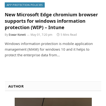
APP PROTECTION POLICIES
New Microsoft Edge chromium browser
supports for windows information
protection (WIP) – Intune
By
Eswar Koneti
May 01, 7:20 pm
5 Mins Read
Windows information protection is mobile application
management (MAM) for windows 10 and it helps to
protect the enterprise data from…
AUTHOR