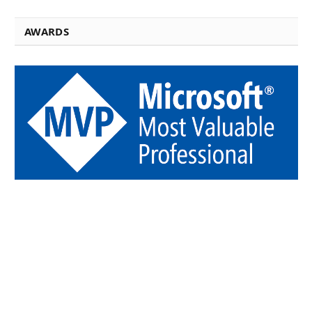
AWARDS