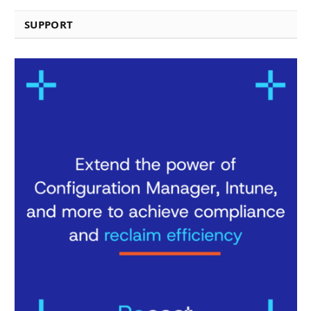
SUPPORT