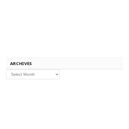
ARCHIVES
Archives