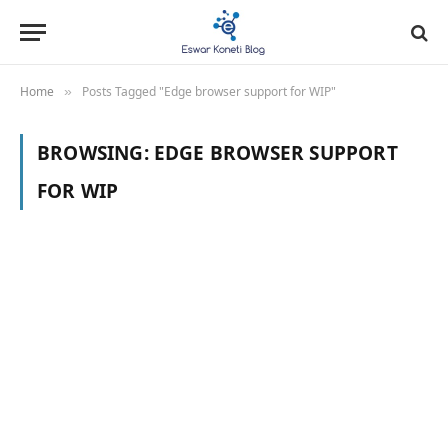
Home
Posts Tagged "Edge browser support for WIP"
»
BROWSING:
EDGE BROWSER SUPPORT
FOR WIP