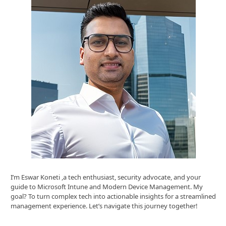
I’m Eswar Koneti ,a tech enthusiast, security advocate, and your
guide to Microsoft Intune and Modern Device Management. My
goal? To turn complex tech into actionable insights for a streamlined
management experience. Let’s navigate this journey together!