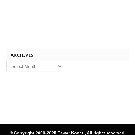
ARCHIVES
Archives
© Copyright 2009-2025 Eswar Koneti, All rights reserved.