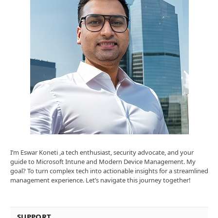
I’m Eswar Koneti ,a tech enthusiast, security advocate, and your
guide to Microsoft Intune and Modern Device Management. My
goal? To turn complex tech into actionable insights for a streamlined
management experience. Let’s navigate this journey together!
SUPPORT