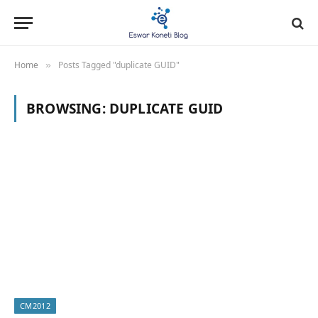
Home
Posts Tagged "duplicate GUID"
»
BROWSING:
DUPLICATE GUID
CM2012