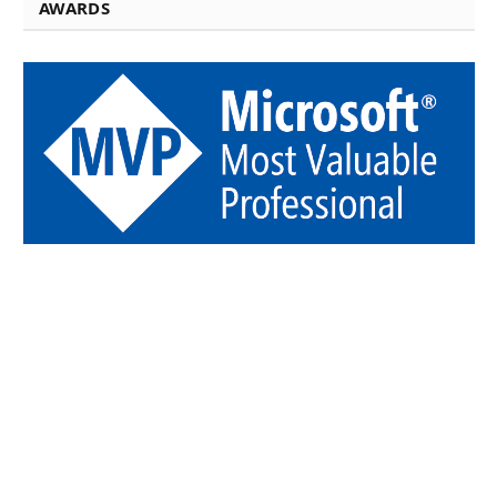
AWARDS