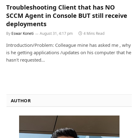
Troubleshooting Client that has NO
SCCM Agent in Console BUT still receive
deployments
By
Eswar Koneti
August 31, 4:17 pm
4 Mins Read
Introduction/Problem: Colleague mine has asked me , why
is he getting applications /updates on his computer that he
hasn't requested…
AUTHOR