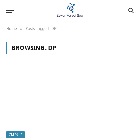
Home
Posts Tagged "DP"
»
BROWSING:
DP
CM2012