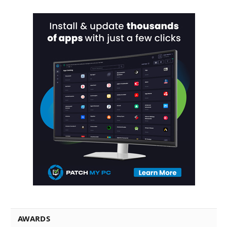
AWARDS