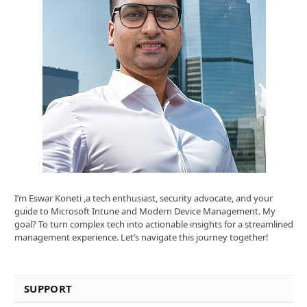
I’m Eswar Koneti ,a tech enthusiast, security advocate, and your
guide to Microsoft Intune and Modern Device Management. My
goal? To turn complex tech into actionable insights for a streamlined
management experience. Let’s navigate this journey together!
SUPPORT