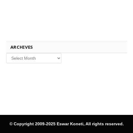
ARCHIVES
Archives
© Copyright 2009-2025 Eswar Koneti, All rights reserved.