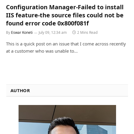
Configuration Manager-Failed to install
IIS feature-the source files could not be
found error code 0x800f081f
By
Eswar Koneti
July 09, 12:34 am
2 Mins Read
This is a quick post on an issue that I come across recently
at a customer who was unable to…
AUTHOR