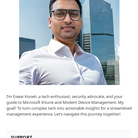
I’m Eswar Koneti ,a tech enthusiast, security advocate, and your
guide to Microsoft Intune and Modern Device Management. My
goal? To turn complex tech into actionable insights for a streamlined
management experience. Let’s navigate this journey together!
SUPPORT