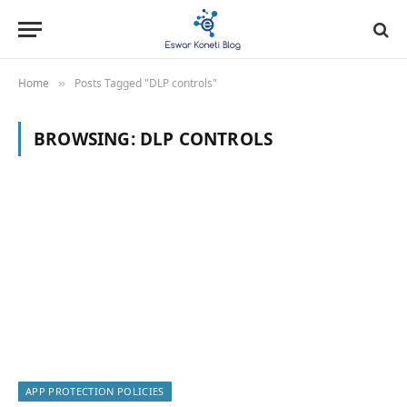
Home
Posts Tagged "DLP controls"
»
BROWSING:
DLP CONTROLS
APP PROTECTION POLICIES