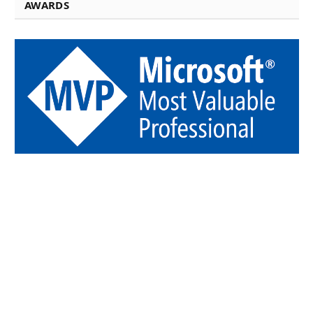
AWARDS