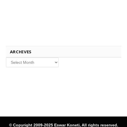
ARCHIVES
Archives
© Copyright 2009-2025 Eswar Koneti, All rights reserved.