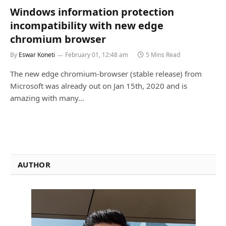
Windows information protection
incompatibility with new edge
chromium browser
By
Eswar Koneti
February 01, 12:48 am
5 Mins Read
The new edge chromium-browser (stable release) from
Microsoft was already out on Jan 15th, 2020 and is
amazing with many…
AUTHOR