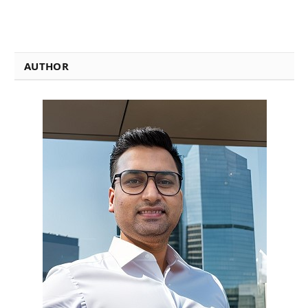
AUTHOR