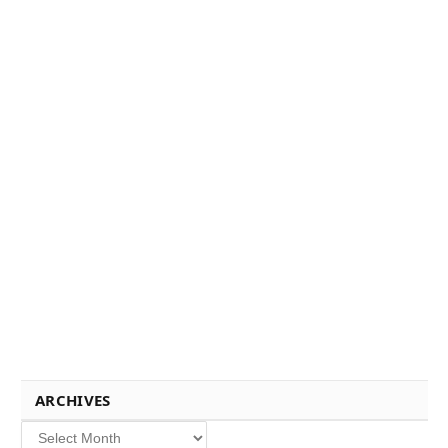
ARCHIVES
Archives