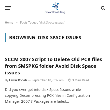
Home
Posts Tagged "disk Space issues"
»
BROWSING:
DISK SPACE ISSUES
SCCM 2007 Script to Delete Old PCK files
from SMSPKG folder Avoid Disk Space
issues
By
Eswar Koneti
September 10, 6:37 am
3 Mins Read
Did you ever get into disk Space Issues while
copying,Decompressing PCK files in Configuration
Manager 2007 ? Packages are failed…