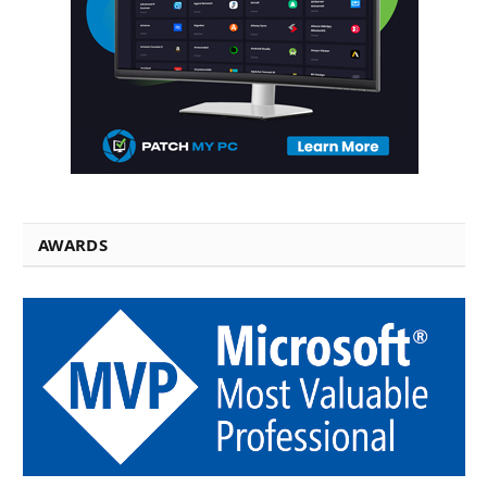
AWARDS