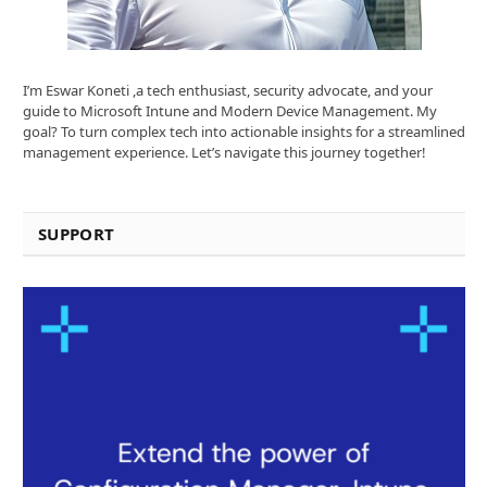
I’m Eswar Koneti ,a tech enthusiast, security advocate, and your
guide to Microsoft Intune and Modern Device Management. My
goal? To turn complex tech into actionable insights for a streamlined
management experience. Let’s navigate this journey together!
SUPPORT