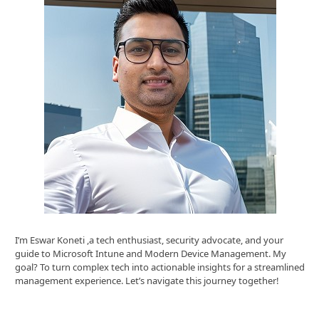
I’m Eswar Koneti ,a tech enthusiast, security advocate, and your
guide to Microsoft Intune and Modern Device Management. My
goal? To turn complex tech into actionable insights for a streamlined
management experience. Let’s navigate this journey together!