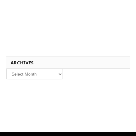
ARCHIVES
Archives