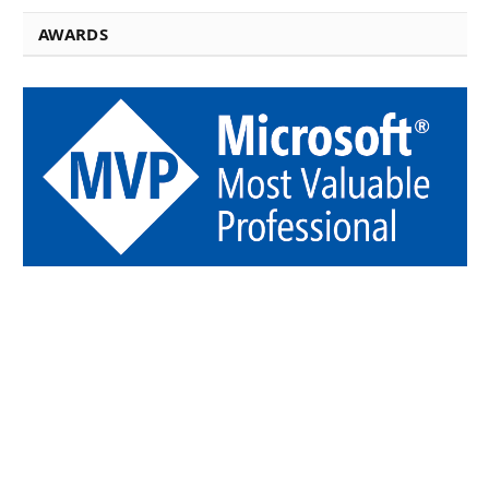
AWARDS