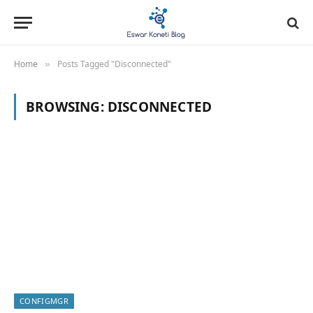
Home
Posts Tagged "Disconnected"
»
BROWSING:
DISCONNECTED
CONFIGMGR