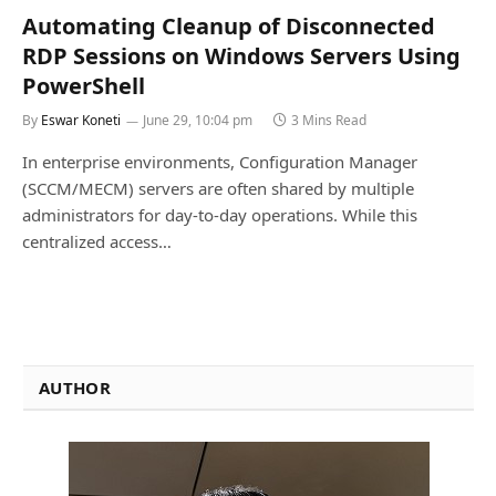
Automating Cleanup of Disconnected
RDP Sessions on Windows Servers Using
PowerShell
By
Eswar Koneti
June 29, 10:04 pm
3 Mins Read
In enterprise environments, Configuration Manager
(SCCM/MECM) servers are often shared by multiple
administrators for day-to-day operations. While this
centralized access…
AUTHOR