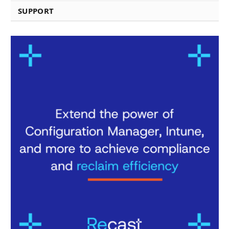
SUPPORT