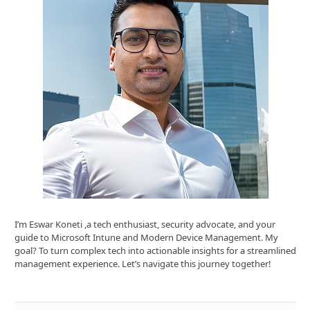
I’m Eswar Koneti ,a tech enthusiast, security advocate, and your
guide to Microsoft Intune and Modern Device Management. My
goal? To turn complex tech into actionable insights for a streamlined
management experience. Let’s navigate this journey together!