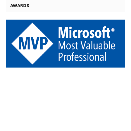
AWARDS