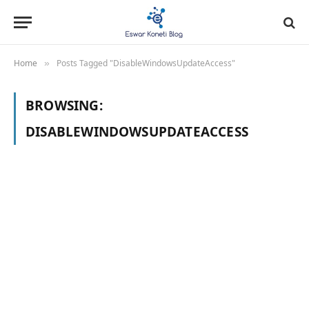
Home
Posts Tagged "DisableWindowsUpdateAccess"
»
BROWSING:
DISABLEWINDOWSUPDATEACCESS