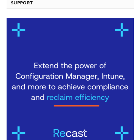
SUPPORT