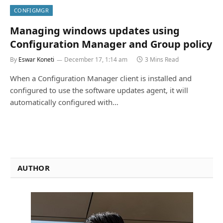
CONFIGMGR
Managing windows updates using
Configuration Manager and Group policy
By
Eswar Koneti
December 17, 1:14 am
3 Mins Read
When a Configuration Manager client is installed and
configured to use the software updates agent, it will
automatically configured with…
AUTHOR