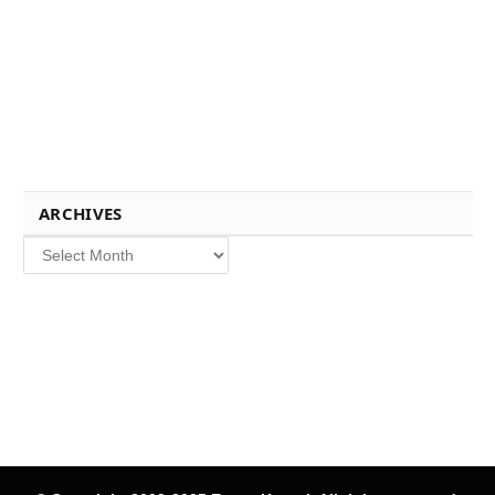
ARCHIVES
Archives