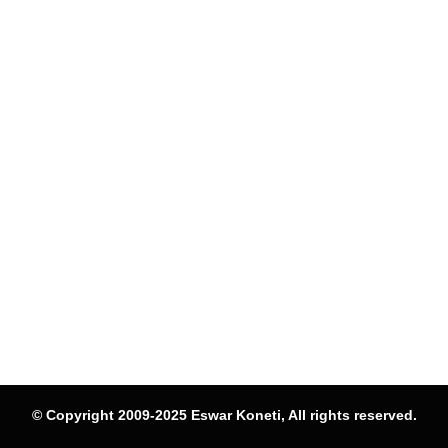
© Copyright 2009-2025 Eswar Koneti, All rights reserved.