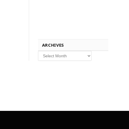
ARCHIVES
Archives