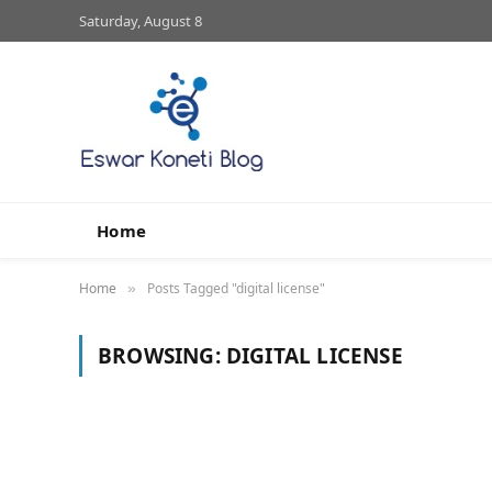
Saturday, August 8
Home
Home
Posts Tagged "digital license"
»
BROWSING:
DIGITAL LICENSE