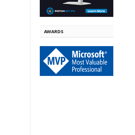
AWARDS