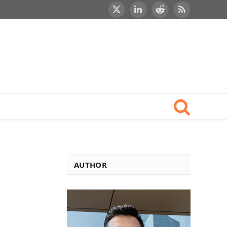
X
LinkedIn
Reddit
RSS
(Twitter)
AUTHOR