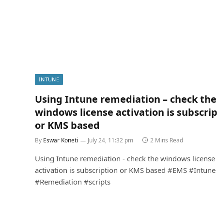
INTUNE
Using Intune remediation – check the
windows license activation is subscri
or KMS based
By
Eswar Koneti
July 24, 11:32 pm
2 Mins Read
Using Intune remediation - check the windows license
activation is subscription or KMS based #EMS #Intune
#Remediation #scripts