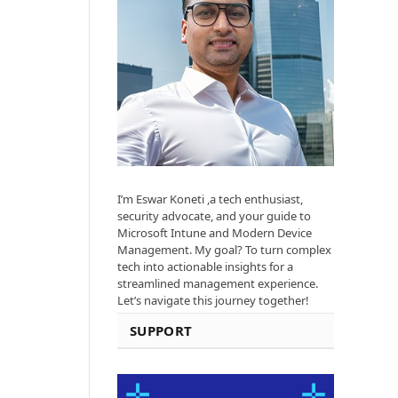
I’m Eswar Koneti ,a tech enthusiast,
security advocate, and your guide to
Microsoft Intune and Modern Device
Management. My goal? To turn complex
tech into actionable insights for a
streamlined management experience.
Let’s navigate this journey together!
SUPPORT