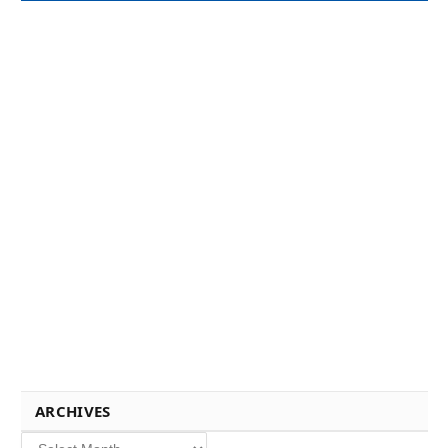
ARCHIVES
Archives