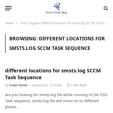
Home
Posts Tagged "different locations for smsts.log SCCM Task Sequence"
»
BROWSING:
DIFFERENT LOCATIONS FOR
SMSTS.LOG SCCM TASK SEQUENCE
different locations for smsts.log SCCM
Task Sequence
By
Eswar Koneti
January 03, 12:37 pm
1 Min Read
are you looking for smsts.log file while running SCCM OSD
Task sequence. smsts.log file will move on to different
places…