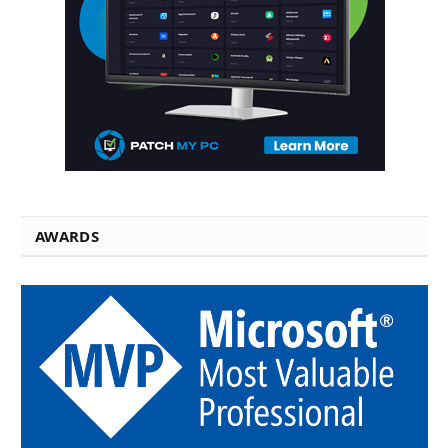
AWARDS