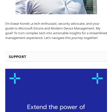
I’m Eswar Koneti ,a tech enthusiast, security advocate, and your
guide to Microsoft Intune and Modern Device Management. My
goal? To turn complex tech into actionable insights for a streamlined
management experience. Let’s navigate this journey together!
SUPPORT