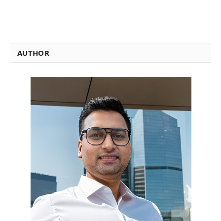
AUTHOR