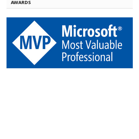
AWARDS