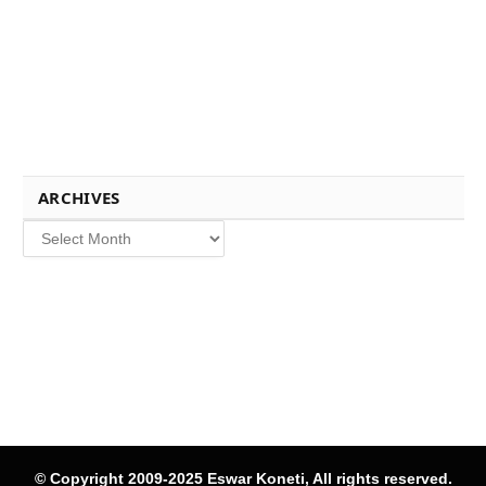
ARCHIVES
Archives
© Copyright 2009-2025 Eswar Koneti, All rights reserved.