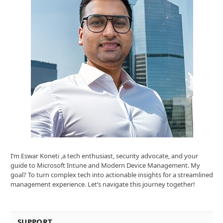
I’m Eswar Koneti ,a tech enthusiast, security advocate, and your
guide to Microsoft Intune and Modern Device Management. My
goal? To turn complex tech into actionable insights for a streamlined
management experience. Let’s navigate this journey together!
SUPPORT