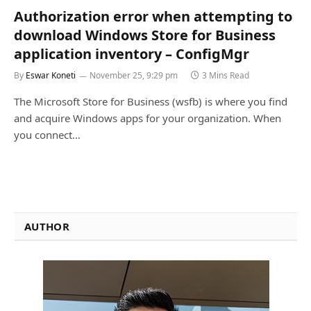
Authorization error when attempting to
download Windows Store for Business
application inventory – ConfigMgr
By
Eswar Koneti
November 25, 9:29 pm
3 Mins Read
The Microsoft Store for Business (wsfb) is where you find
and acquire Windows apps for your organization. When
you connect…
AUTHOR