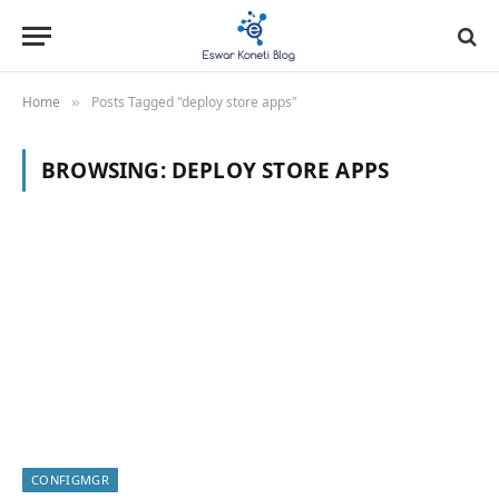
Home
Posts Tagged "deploy store apps"
»
BROWSING:
DEPLOY STORE APPS
CONFIGMGR