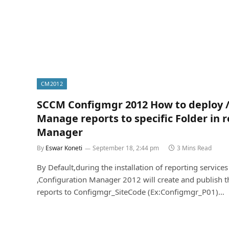
CM2012
SCCM Configmgr 2012 How to deploy 
Manage reports to specific Folder in 
Manager
By
Eswar Koneti
September 18, 2:44 pm
3 Mins Read
By Default,during the installation of reporting services
,Configuration Manager 2012 will create and publish t
reports to Configmgr_SiteCode (Ex:Configmgr_P01)…