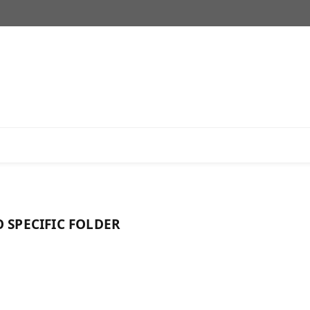
 SPECIFIC FOLDER