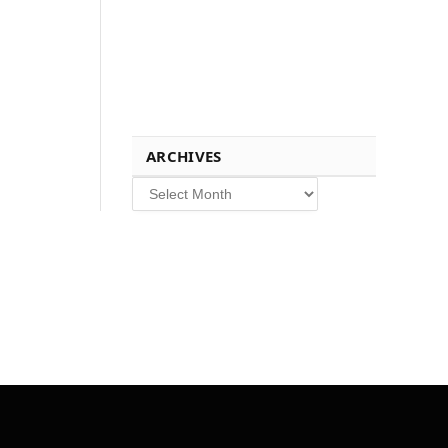
ARCHIVES
Archives