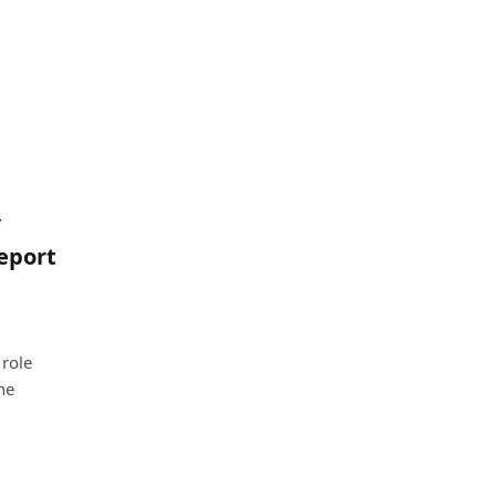
/
report
 role
he