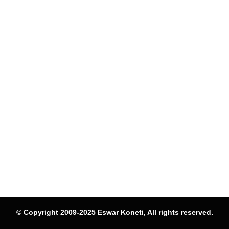
© Copyright 2009-2025 Eswar Koneti, All rights reserved.