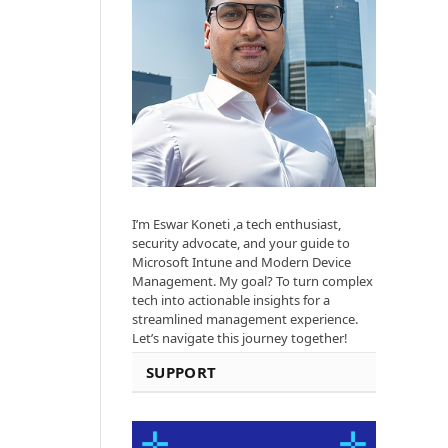
I’m Eswar Koneti ,a tech enthusiast,
security advocate, and your guide to
Microsoft Intune and Modern Device
Management. My goal? To turn complex
tech into actionable insights for a
streamlined management experience.
Let’s navigate this journey together!
SUPPORT