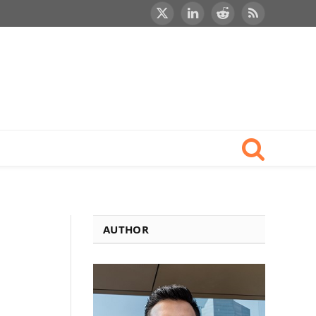
X
LinkedIn
Reddit
RSS
(Twitter)
AUTHOR