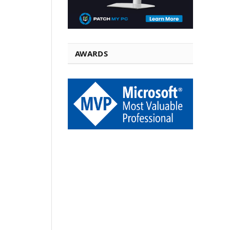
AWARDS