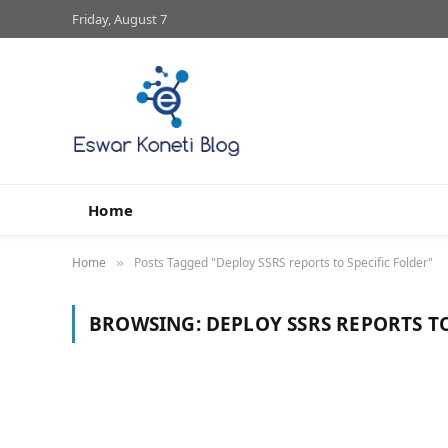
Friday, August 7
Home
Home
Posts Tagged "Deploy SSRS reports to Specific Folder"
»
BROWSING:
DEPLOY SSRS REPORTS TO