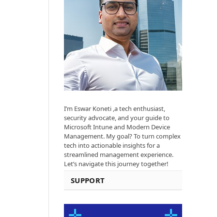
I’m Eswar Koneti ,a tech enthusiast,
security advocate, and your guide to
Microsoft Intune and Modern Device
Management. My goal? To turn complex
tech into actionable insights for a
streamlined management experience.
Let’s navigate this journey together!
SUPPORT