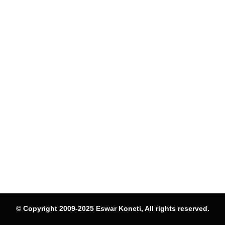
© Copyright 2009-2025 Eswar Koneti, All rights reserved.