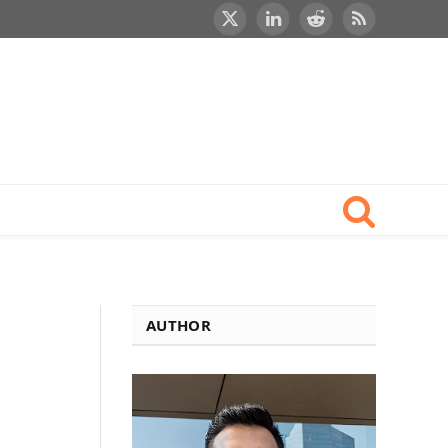
X
LinkedIn
Reddit
RSS
(Twitter)
AUTHOR