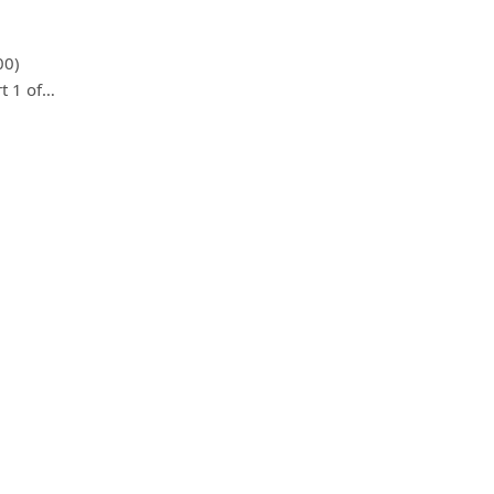
00)
t 1 of…