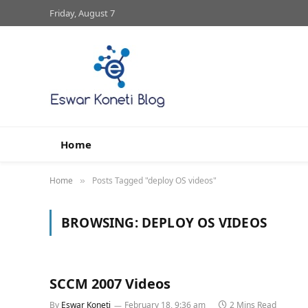
Friday, August 7
Home
Home
Posts Tagged "deploy OS videos"
»
BROWSING:
DEPLOY OS VIDEOS
SCCM 2007 Videos
By
Eswar Koneti
February 18, 9:36 am
2 Mins Read