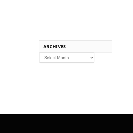
ARCHIVES
Archives