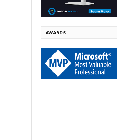
AWARDS