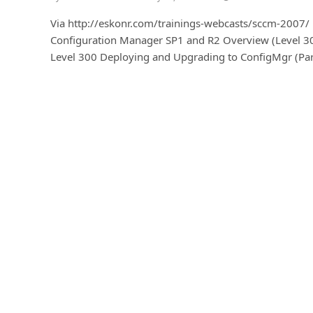
Via http://eskonr.com/trainings-webcasts/sccm-2007/
Configuration Manager SP1 and R2 Overview (Level 3
Level 300 Deploying and Upgrading to ConfigMgr (Par