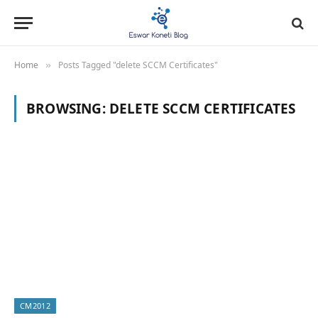
Home
Posts Tagged "delete SCCM Certificates"
»
BROWSING:
DELETE SCCM CERTIFICATES
CM2012