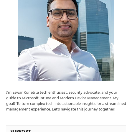
I’m Eswar Koneti ,a tech enthusiast, security advocate, and your
guide to Microsoft Intune and Modern Device Management. My
goal? To turn complex tech into actionable insights for a streamlined
management experience. Let’s navigate this journey together!
SUPPORT