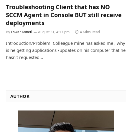
Troubleshooting Client that has NO
SCCM Agent in Console BUT still receive
deployments
By
Eswar Koneti
August 31, 4:17 pm
4 Mins Read
Introduction/Problem: Colleague mine has asked me , why
is he getting applications /updates on his computer that he
hasn't requested…
AUTHOR