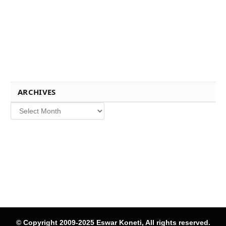
ARCHIVES
Archives
© Copyright 2009-2025 Eswar Koneti, All rights reserved.