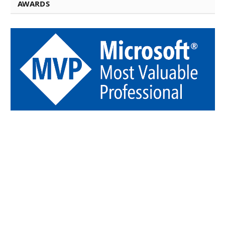
AWARDS