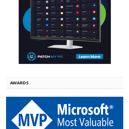
AWARDS