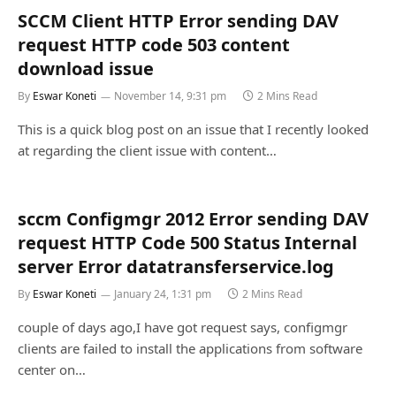
SCCM Client HTTP Error sending DAV
request HTTP code 503 content
download issue
By
Eswar Koneti
November 14, 9:31 pm
2 Mins Read
This is a quick blog post on an issue that I recently looked
at regarding the client issue with content…
sccm Configmgr 2012 Error sending DAV
request HTTP Code 500 Status Internal
server Error datatransferservice.log
By
Eswar Koneti
January 24, 1:31 pm
2 Mins Read
couple of days ago,I have got request says, configmgr
clients are failed to install the applications from software
center on…