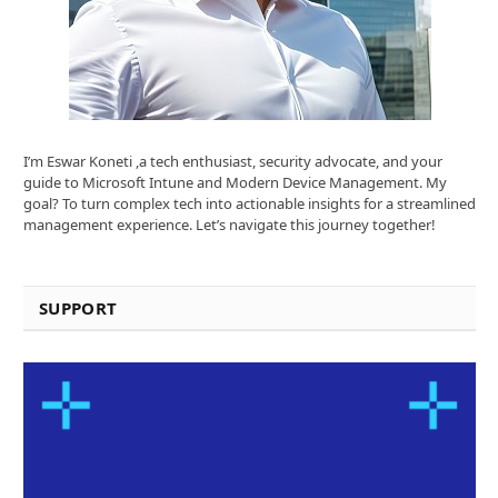
I’m Eswar Koneti ,a tech enthusiast, security advocate, and your
guide to Microsoft Intune and Modern Device Management. My
goal? To turn complex tech into actionable insights for a streamlined
management experience. Let’s navigate this journey together!
SUPPORT