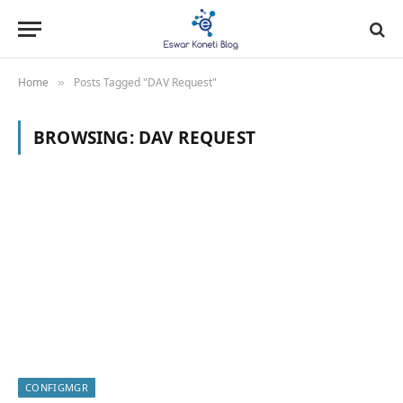
Home
Posts Tagged "DAV Request"
»
BROWSING:
DAV REQUEST
CONFIGMGR