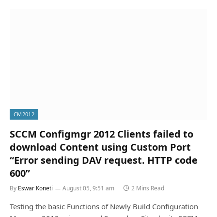
CM2012
SCCM Configmgr 2012 Clients failed to
download Content using Custom Port
“Error sending DAV request. HTTP code
600”
By
Eswar Koneti
August 05, 9:51 am
2 Mins Read
Testing the basic Functions of Newly Build Configuration