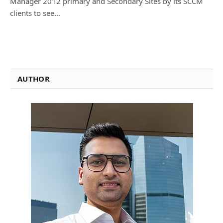
Manager 2012 primary and Secondary Sites by its SCCM
clients to see…
AUTHOR