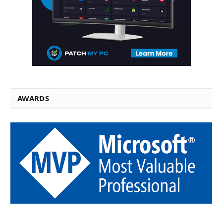
AWARDS