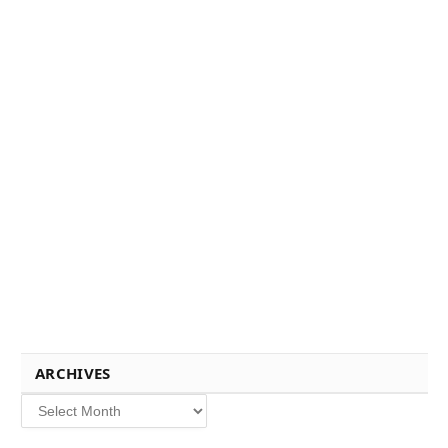
ARCHIVES
Archives