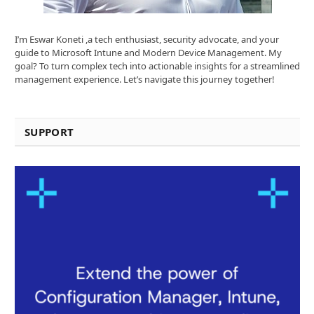
I’m Eswar Koneti ,a tech enthusiast, security advocate, and your
guide to Microsoft Intune and Modern Device Management. My
goal? To turn complex tech into actionable insights for a streamlined
management experience. Let’s navigate this journey together!
SUPPORT