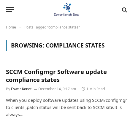
Home
Posts Tagged "compliance states"
»
BROWSING:
COMPLIANCE STATES
SCCM Configmgr Software update
compliance states
By
Eswar Koneti
December 14, 9:17 am
1 Min Read
When you deploy software updates using SCCM/configmgr
to clients ,patch status will be sent back to SCCM site.It is
always…