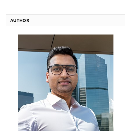
AUTHOR