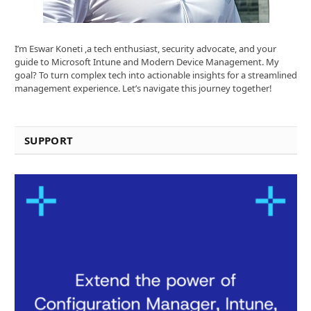
I’m Eswar Koneti ,a tech enthusiast, security advocate, and your
guide to Microsoft Intune and Modern Device Management. My
goal? To turn complex tech into actionable insights for a streamlined
management experience. Let’s navigate this journey together!
SUPPORT