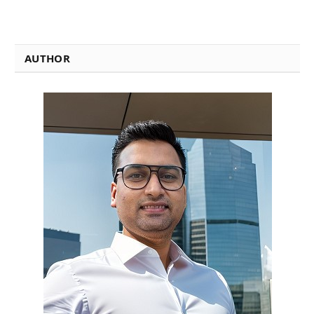
AUTHOR