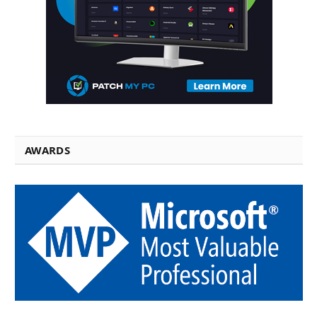
AWARDS