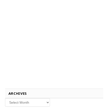
ARCHIVES
Archives