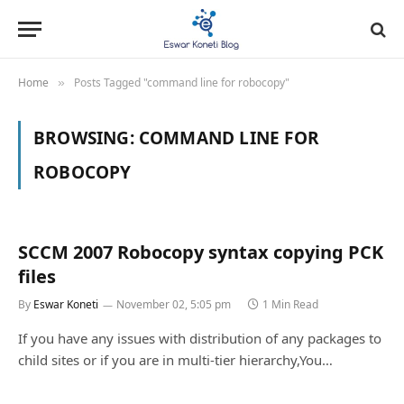
Home
Posts Tagged "command line for robocopy"
»
BROWSING:
COMMAND LINE FOR
ROBOCOPY
SCCM 2007 Robocopy syntax copying PCK
files
By
Eswar Koneti
November 02, 5:05 pm
1 Min Read
If you have any issues with distribution of any packages to
child sites or if you are in multi-tier hierarchy,You…