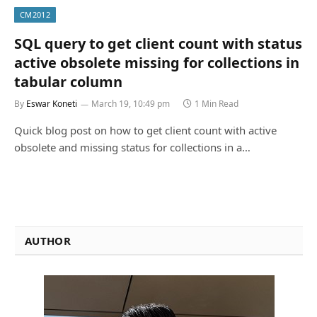
CM2012
SQL query to get client count with status
active obsolete missing for collections in
tabular column
By
Eswar Koneti
March 19, 10:49 pm
1 Min Read
Quick blog post on how to get client count with active
obsolete and missing status for collections in a…
AUTHOR