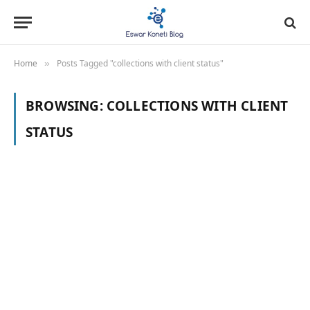
Home
Posts Tagged "collections with client status"
»
BROWSING:
COLLECTIONS WITH CLIENT
STATUS