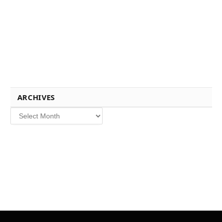
ARCHIVES
Archives