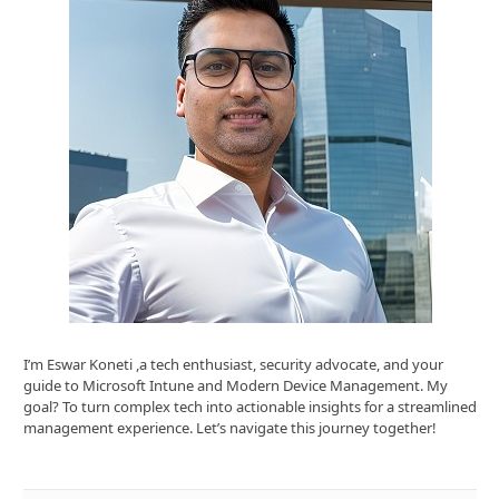
I’m Eswar Koneti ,a tech enthusiast, security advocate, and your
guide to Microsoft Intune and Modern Device Management. My
goal? To turn complex tech into actionable insights for a streamlined
management experience. Let’s navigate this journey together!