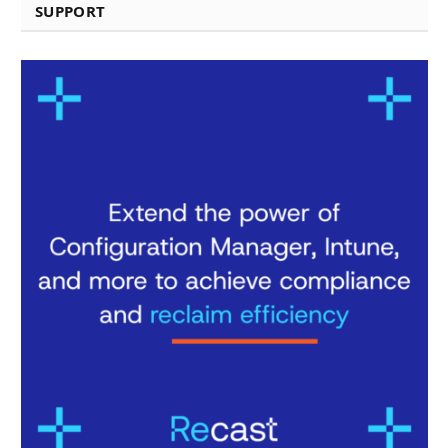
SUPPORT