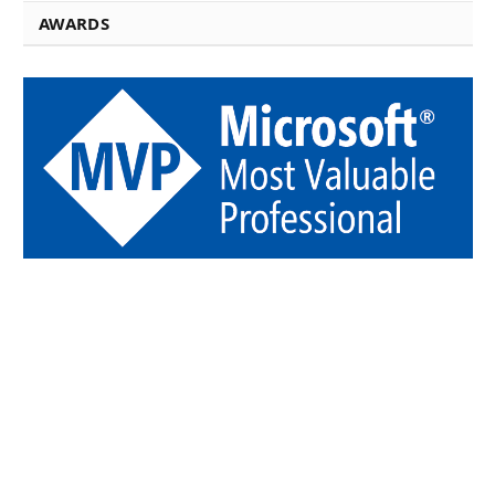
AWARDS