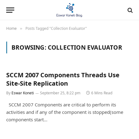
Home
Posts Tagged "Collection Evaluator"
»
BROWSING:
COLLECTION EVALUATOR
SCCM 2007 Components Threads Use
Site-Site Replication
By
Eswar Koneti
September 25, 8:22 pm
6 Mins Read
SCCM 2007 Components are critical to perform its
activities and if any of the component is stopped(some
components start…