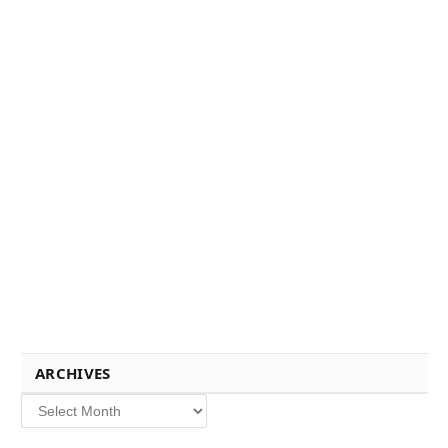
ARCHIVES
Archives