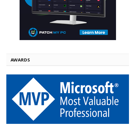
AWARDS