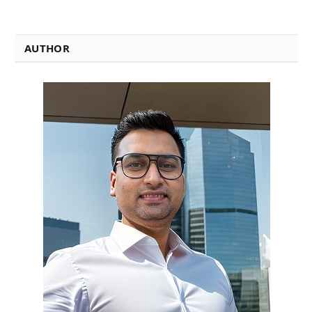
AUTHOR