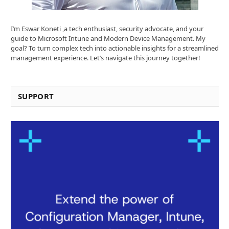
I’m Eswar Koneti ,a tech enthusiast, security advocate, and your
guide to Microsoft Intune and Modern Device Management. My
goal? To turn complex tech into actionable insights for a streamlined
management experience. Let’s navigate this journey together!
SUPPORT