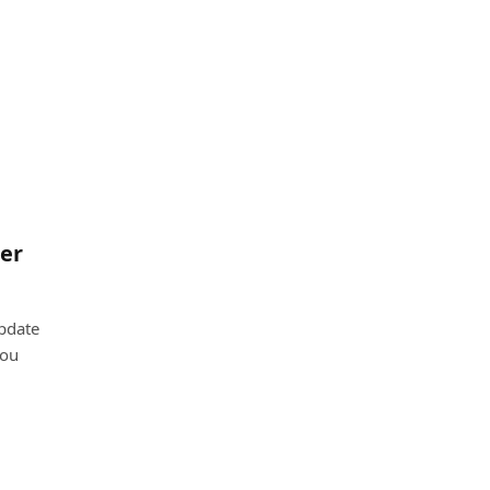
er
update
you