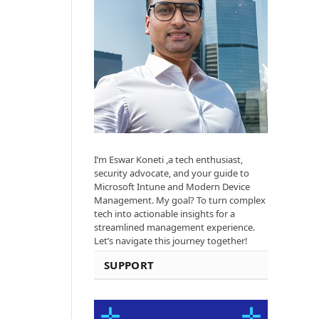
I’m Eswar Koneti ,a tech enthusiast,
security advocate, and your guide to
Microsoft Intune and Modern Device
Management. My goal? To turn complex
tech into actionable insights for a
streamlined management experience.
Let’s navigate this journey together!
SUPPORT