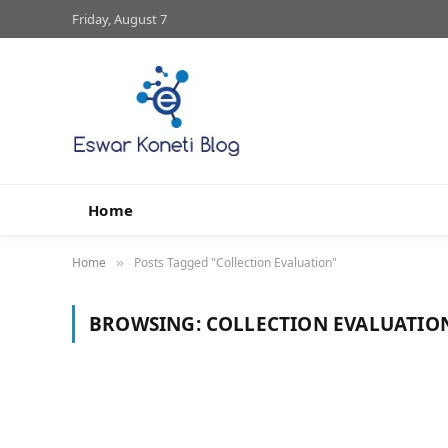
Friday, August 7
Home
Home
Posts Tagged "Collection Evaluation"
»
BROWSING:
COLLECTION EVALUATIO