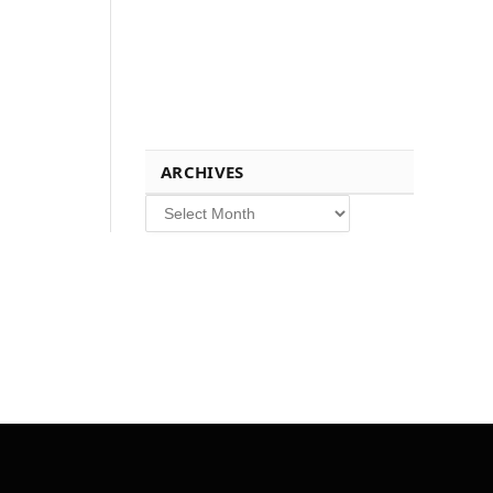
ARCHIVES
Archives