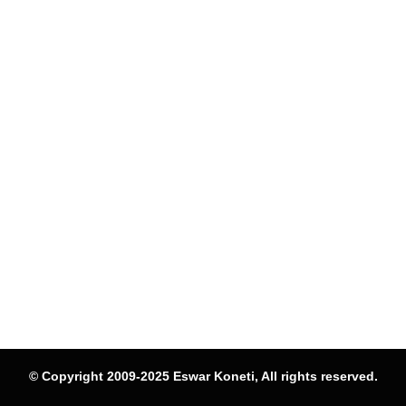
© Copyright 2009-2025 Eswar Koneti, All rights reserved.