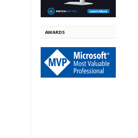
AWARDS