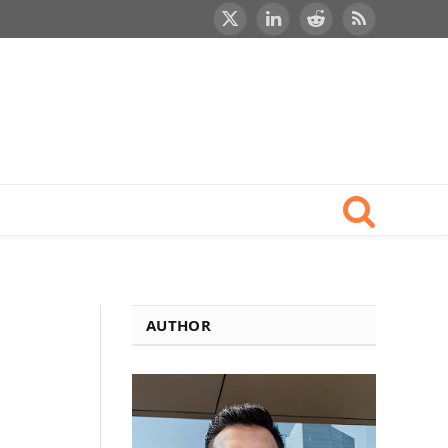
X
LinkedIn
Reddit
RSS
(Twitter)
AUTHOR