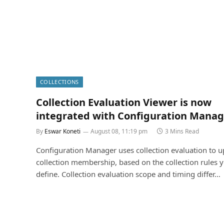
COLLECTIONS
Collection Evaluation Viewer is now
integrated with Configuration Manag
By
Eswar Koneti
August 08, 11:19 pm
3 Mins Read
Configuration Manager uses collection evaluation to 
collection membership, based on the collection rules 
define. Collection evaluation scope and timing differ…