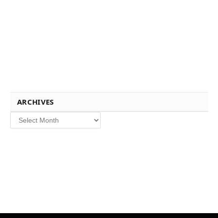
ARCHIVES
Archives