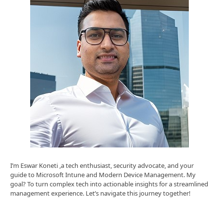
I’m Eswar Koneti ,a tech enthusiast, security advocate, and your
guide to Microsoft Intune and Modern Device Management. My
goal? To turn complex tech into actionable insights for a streamlined
management experience. Let’s navigate this journey together!