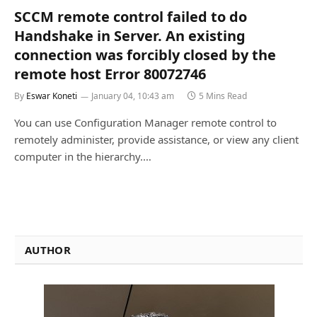
SCCM remote control failed to do
Handshake in Server. An existing
connection was forcibly closed by the
remote host Error 80072746
By
Eswar Koneti
January 04, 10:43 am
5 Mins Read
You can use Configuration Manager remote control to
remotely administer, provide assistance, or view any client
computer in the hierarchy.…
AUTHOR