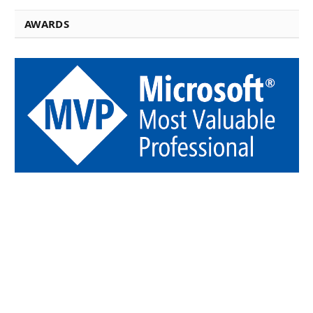
AWARDS