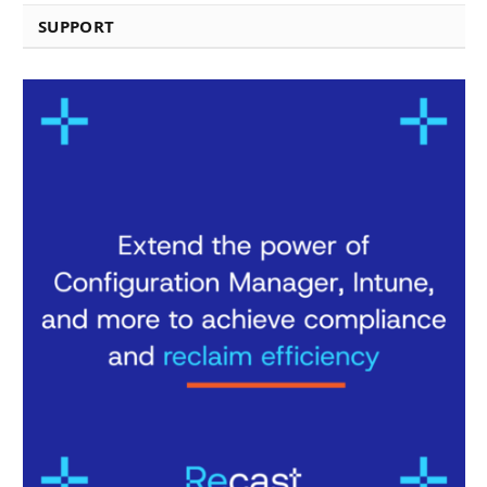
SUPPORT