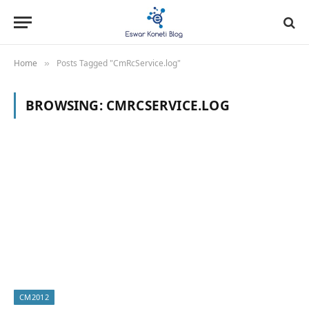
Home
Posts Tagged "CmRcService.log"
»
BROWSING:
CMRCSERVICE.LOG
CM2012