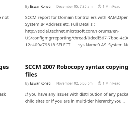
By
Eswar Koneti
December 05, 7:35 am
1 Min Read
e not
SCCM report for Domain Controllers with RAM,Oper
System,IP Address etc. Full Details :
http://social.technet.microsoft.com/Forums/en-
US/configmgrreporting/thread/0dedf567-7bbd-4c3
12c409a79618 SELECT sys.Name0 AS 'System N
ges
SCCM 2007 Robocopy syntax copyin
files
By
Eswar Koneti
November 02, 5:05 pm
1 Min Read
task
If you have any issues with distribution of any pack
child sites or if you are in multi-tier hierarchy,You…