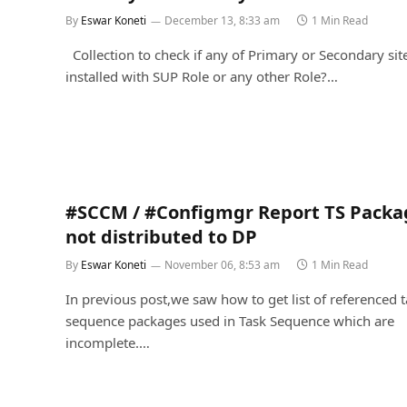
By
Eswar Koneti
December 13, 8:33 am
1 Min Read
Collection to check if any of Primary or Secondary sit
installed with SUP Role or any other Role?…
#SCCM / #Configmgr Report TS Packa
not distributed to DP
By
Eswar Koneti
November 06, 8:53 am
1 Min Read
In previous post,we saw how to get list of referenced 
sequence packages used in Task Sequence which are
incomplete.…