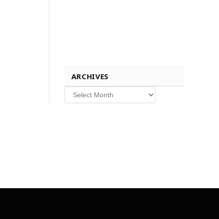
ARCHIVES
Archives