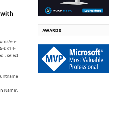
 with
AWARDS
orums/en-
6-b814-
 . select
ountname
in Name',