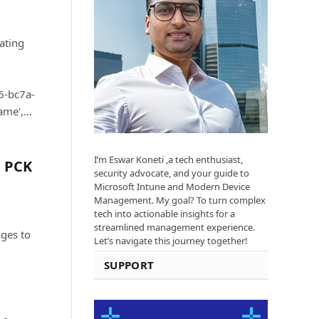
ating
6-bc7a-
ame',…
I’m Eswar Koneti ,a tech enthusiast,
g PCK
security advocate, and your guide to
Microsoft Intune and Modern Device
Management. My goal? To turn complex
tech into actionable insights for a
streamlined management experience.
ages to
Let’s navigate this journey together!
SUPPORT