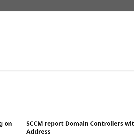
ng on
SCCM report Domain Controllers wit
Address