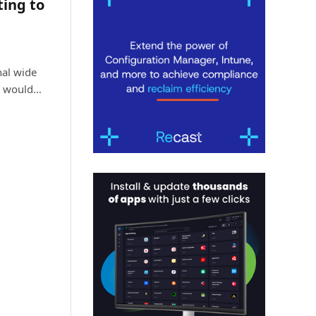
ting to
al wide
s would…