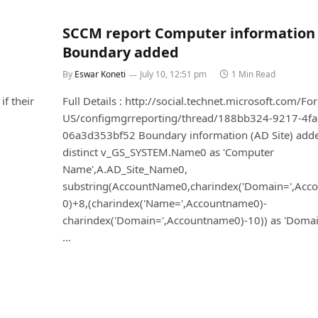
SCCM report Computer information
Boundary added
By
Eswar Koneti
July 10, 12:51 pm
1 Min Read
if their
Full Details : http://social.technet.microsoft.com/F
US/configmgrreporting/thread/188bb324-9217-4fa
06a3d353bf52 Boundary information (AD Site) added
distinct v_GS_SYSTEM.Name0 as 'Computer
Name',A.AD_Site_Name0,
substring(AccountName0,charindex('Domain=',Acc
0)+8,(charindex('Name=',Accountname0)-
charindex('Domain=',Accountname0)-10)) as 'Doma
…