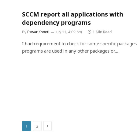
SCCM report all applications with
dependency programs
By
Eswar Koneti
July 11, 4:09 pm
1 Min Read
I had requirement to check for some specific packages 
programs are used in any other packages or…
Next
1
2