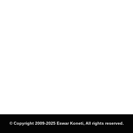
© Copyright 2009-2025 Eswar Koneti, All rights reserved.