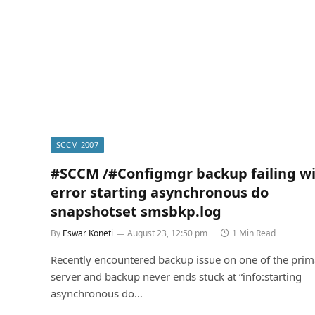
SCCM 2007
#SCCM /#Configmgr backup failing w
error starting asynchronous do
snapshotset smsbkp.log
By
Eswar Koneti
August 23, 12:50 pm
1 Min Read
Recently encountered backup issue on one of the prima
server and backup never ends stuck at “info:starting
asynchronous do…