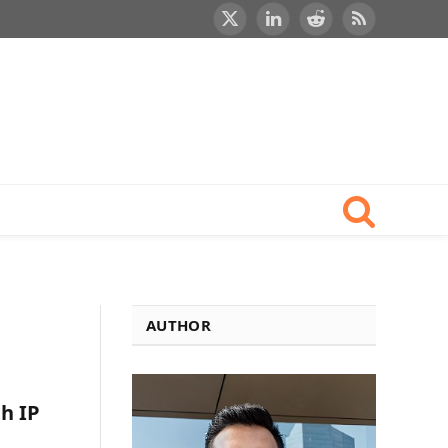
X
LinkedIn
Reddit
RSS
(Twitter)
AUTHOR
h IP