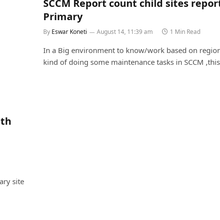
SCCM Report count child sites repor
Primary
By
Eswar Koneti
August 14, 11:39 am
1 Min Read
In a Big environment to know/work based on region
kind of doing some maintenance tasks in SCCM ,thi
ith
ry site