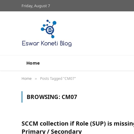
Friday, August 7
Home
Home
Posts Tagged "CM07"
»
BROWSING:
CM07
SCCM collection if Role (SUP) is missi
Primary / Secondary