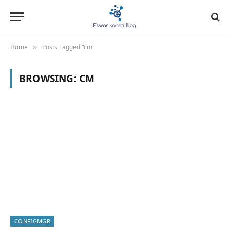
Home
Posts Tagged "cm"
»
BROWSING:
CM
CONFIGMGR