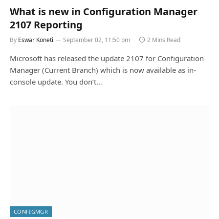
What is new in Configuration Manager
2107 Reporting
By
Eswar Koneti
September 02, 11:50 pm
2 Mins Read
Microsoft has released the update 2107 for Configuration
Manager (Current Branch) which is now available as in-
console update. You don’t…
CONFIGMGR