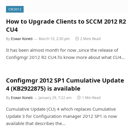
CM2012
How to Upgrade Clients to SCCM 2012 R2
CU4
By
Eswar Koneti
March 10, 2:30 pm
2 Mins Read
It has been almost month for now ,since the release of
Configmgr 2012 R2 CU4.To know more about what CU4…
Configmgr 2012 SP1 Cumulative Update
4 (KB2922875) is available
By
Eswar Koneti
January 29, 7:22 am
1 Min Read
Cumulative Update (CU) 4 which replaces Cumulative
Update 3 for Configuration manager 2012 SP1 is now
available that describes the…