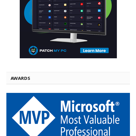
AWARDS