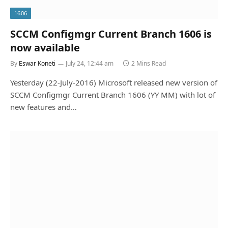
1606
SCCM Configmgr Current Branch 1606 is
now available
By
Eswar Koneti
July 24, 12:44 am
2 Mins Read
Yesterday (22-July-2016) Microsoft released new version of
SCCM Configmgr Current Branch 1606 (YY MM) with lot of
new features and…