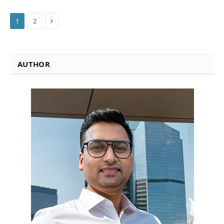
Next
1
2
AUTHOR