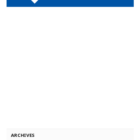
ARCHIVES