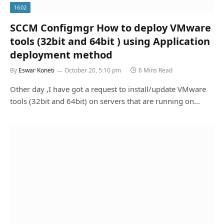
1602
SCCM Configmgr How to deploy VMware
tools (32bit and 64bit ) using Application
deployment method
By
Eswar Koneti
October 20, 5:10 pm
6 Mins Read
Other day ,I have got a request to install/update VMware
tools (32bit and 64bit) on servers that are running on…