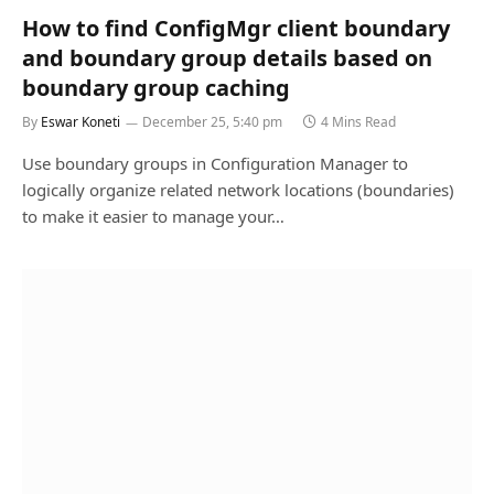
How to find ConfigMgr client boundary
and boundary group details based on
boundary group caching
By
Eswar Koneti
December 25, 5:40 pm
4 Mins Read
Use boundary groups in Configuration Manager to
logically organize related network locations (boundaries)
to make it easier to manage your…