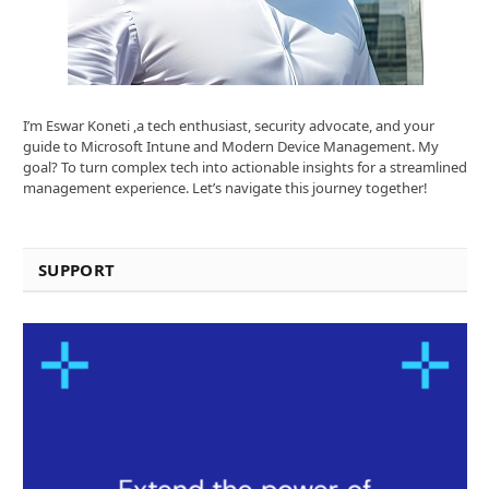
I’m Eswar Koneti ,a tech enthusiast, security advocate, and your
guide to Microsoft Intune and Modern Device Management. My
goal? To turn complex tech into actionable insights for a streamlined
management experience. Let’s navigate this journey together!
SUPPORT