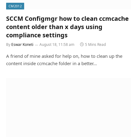
CM2012
SCCM Configmgr how to clean ccmcache
content older than x days using
compliance settings
By
Eswar Koneti
August 18, 11:58 am
5 Mins Read
A friend of mine asked for help on, how to clean up the
content inside ccmcache folder in a better…