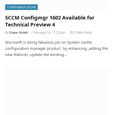
CONFIGMGR (SCCM)
SCCM Configmgr 1602 Available for
Technical Preview 4
By
Eswar Koneti
February 19, 11:23 pm
2 Mins Read
Microsoft is doing fabulous job on System Center
configuration manager product by enhancing ,adding the
new features ,update the existing…