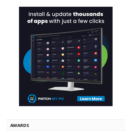
AWARDS