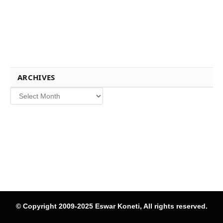
ARCHIVES
Archives
© Copyright 2009-2025 Eswar Koneti, All rights reserved.