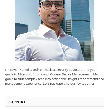
I’m Eswar Koneti ,a tech enthusiast, security advocate, and your
guide to Microsoft Intune and Modern Device Management. My
goal? To turn complex tech into actionable insights for a streamlined
management experience. Let’s navigate this journey together!
SUPPORT