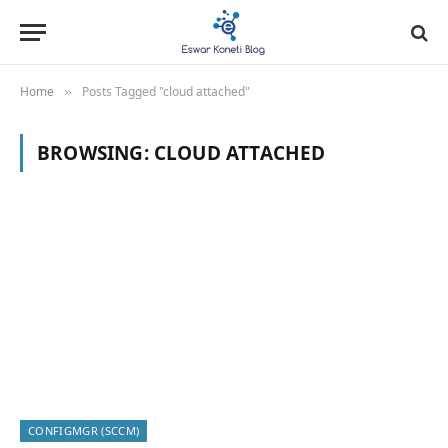
Home
Posts Tagged "cloud attached"
»
BROWSING:
CLOUD ATTACHED
CONFIGMGR (SCCM)