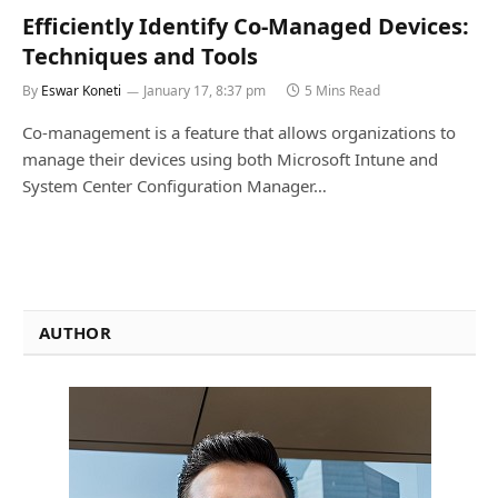
Efficiently Identify Co-Managed Devices:
Techniques and Tools
By
Eswar Koneti
January 17, 8:37 pm
5 Mins Read
Co-management is a feature that allows organizations to
manage their devices using both Microsoft Intune and
System Center Configuration Manager…
AUTHOR