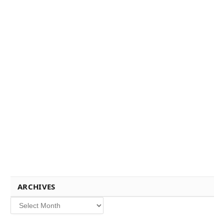
ARCHIVES
Archives