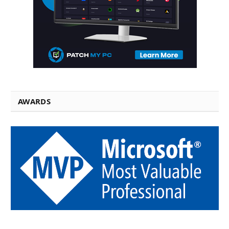
AWARDS