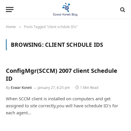
Home
Posts Tagged "client schdule IDs"
»
BROWSING:
CLIENT SCHDULE IDS
ConfigMgr(SCCM) 2007 client Schedule
ID
By
Eswar Koneti
January 27, 6:25 pm
1 Min Read
When SCCM client is installed on computers and get
assigned to site correctly,you will have schedule ID’s for
each agent…