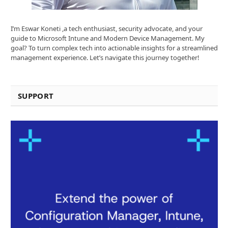
I’m Eswar Koneti ,a tech enthusiast, security advocate, and your
guide to Microsoft Intune and Modern Device Management. My
goal? To turn complex tech into actionable insights for a streamlined
management experience. Let’s navigate this journey together!
SUPPORT