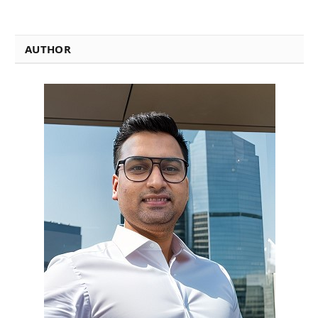
AUTHOR