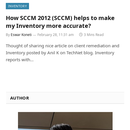
INVENTORY
How SCCM 2012 (SCCM) helps to make
my Inventory more accurate?
By
Eswar Koneti
February 28, 11:31 am
3 Mins Read
Thought of sharing nice article on client remediation and
Inventory posted by Anil K on TechNet blog. Inventory
reports with…
AUTHOR