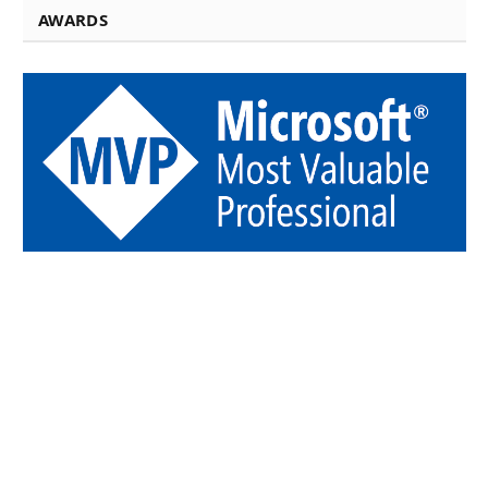
AWARDS