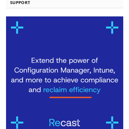
SUPPORT