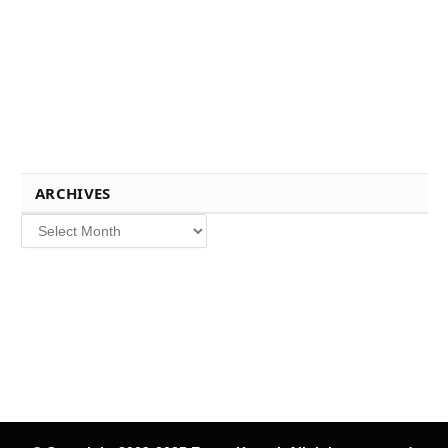
ARCHIVES
Archives