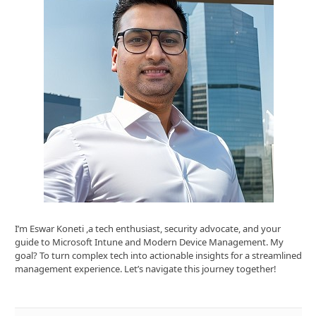
I’m Eswar Koneti ,a tech enthusiast, security advocate, and your
guide to Microsoft Intune and Modern Device Management. My
goal? To turn complex tech into actionable insights for a streamlined
management experience. Let’s navigate this journey together!