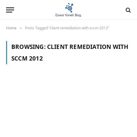
Home
Posts Tagged "client remediation with sccm 2012"
»
BROWSING:
CLIENT REMEDIATION WITH
SCCM 2012