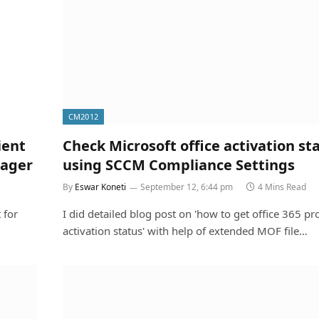
CM2012
ient
Check Microsoft office activation st
nager
using SCCM Compliance Settings
By
Eswar Koneti
September 12, 6:44 pm
4 Mins Read
 for
I did detailed blog post on 'how to get office 365 pr
activation status' with help of extended MOF file…