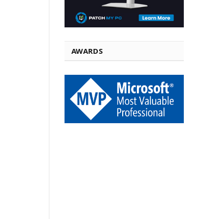
AWARDS