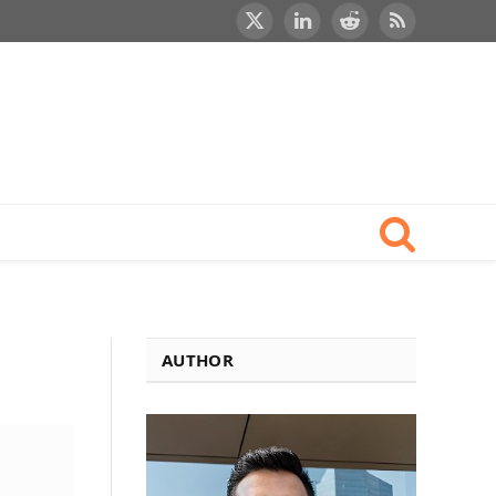
X
LinkedIn
Reddit
RSS
(Twitter)
AUTHOR