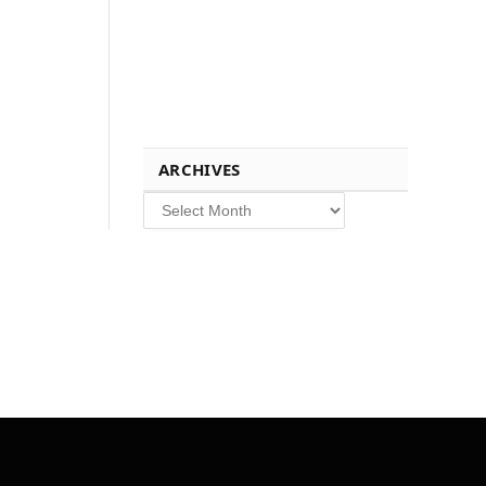
ARCHIVES
Archives