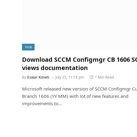
1606
Download SCCM Configmgr CB 1606 S
views documentation
By
Eswar Koneti
July 25, 11:18 pm
1 Min Read
Microsoft released new version of SCCM Configmgr Cu
Branch 1606 (YY MM) with lot of new features and
improvements to…