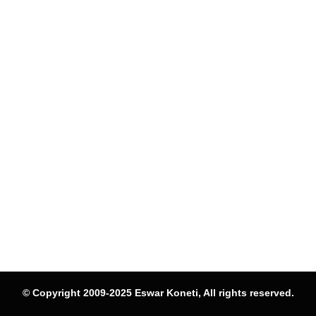
© Copyright 2009-2025 Eswar Koneti, All rights reserved.