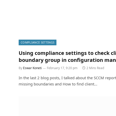
COMPLIANCE SETTINGS
Using compliance settings to check cl
boundary group in configuration ma
By
Eswar Koneti
February 17, 9:20 pm
2 Mins Read
In the last 2 blog posts, I talked about the SCCM report
missing boundaries and How to find client…