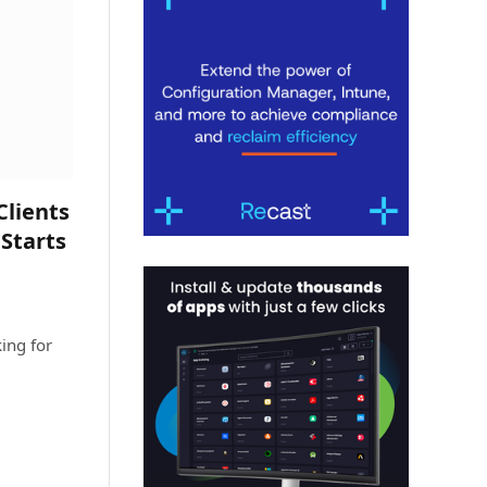
lients
 Starts
ing for