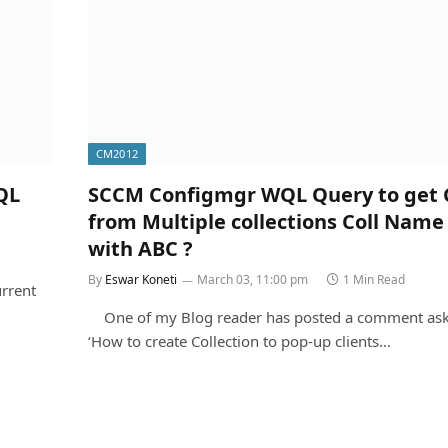
CM2012
QL
SCCM Configmgr WQL Query to get C
from Multiple collections Coll Name
with ABC ?
By
Eswar Koneti
March 03, 11:00 pm
1 Min Read
rrent
One of my Blog reader has posted a comment ask
‘How to create Collection to pop-up clients…