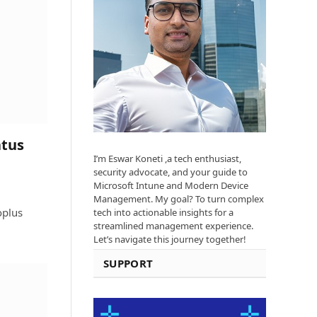
atus
I’m Eswar Koneti ,a tech enthusiast,
security advocate, and your guide to
Microsoft Intune and Modern Device
Management. My goal? To turn complex
oplus
tech into actionable insights for a
streamlined management experience.
Let’s navigate this journey together!
SUPPORT