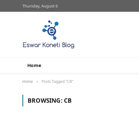
Thursday, August 6
Home
Home
Posts Tagged "CB"
»
BROWSING:
CB