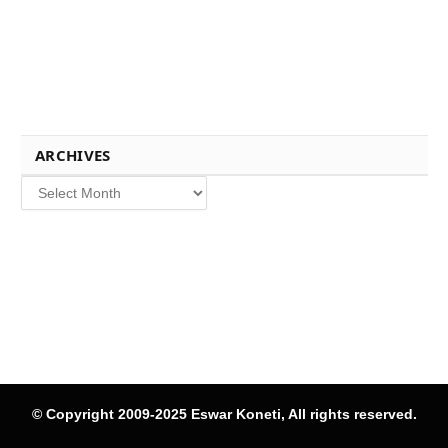
ARCHIVES
Archives
© Copyright 2009-2025 Eswar Koneti, All rights reserved.