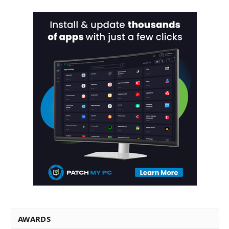
AWARDS