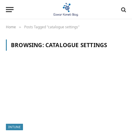
Home
Posts Tagged "catalogue settings"
»
BROWSING:
CATALOGUE SETTINGS
INTUNE