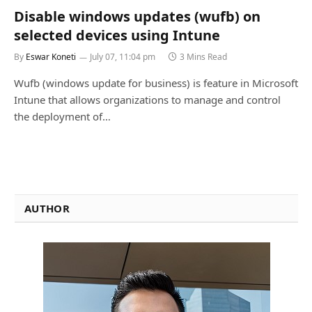
Disable windows updates (wufb) on
selected devices using Intune
By
Eswar Koneti
July 07, 11:04 pm
3 Mins Read
Wufb (windows update for business) is feature in Microsoft
Intune that allows organizations to manage and control
the deployment of…
AUTHOR