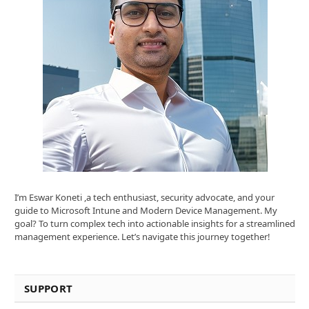
I’m Eswar Koneti ,a tech enthusiast, security advocate, and your
guide to Microsoft Intune and Modern Device Management. My
goal? To turn complex tech into actionable insights for a streamlined
management experience. Let’s navigate this journey together!
SUPPORT