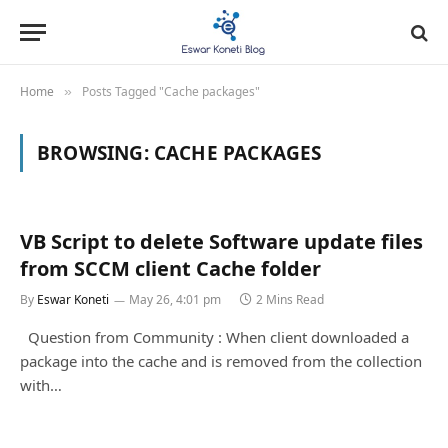
Home
Posts Tagged "Cache packages"
»
BROWSING:
CACHE PACKAGES
VB Script to delete Software update files
from SCCM client Cache folder
By
Eswar Koneti
May 26, 4:01 pm
2 Mins Read
Question from Community : When client downloaded a
package into the cache and is removed from the collection
with…