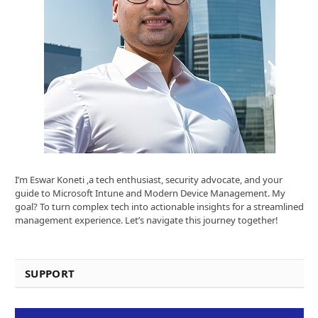
I’m Eswar Koneti ,a tech enthusiast, security advocate, and your
guide to Microsoft Intune and Modern Device Management. My
goal? To turn complex tech into actionable insights for a streamlined
management experience. Let’s navigate this journey together!
SUPPORT