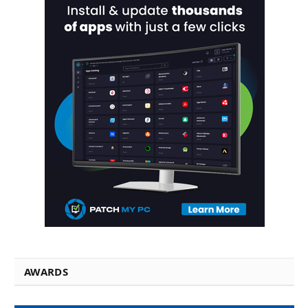
AWARDS