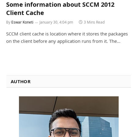
Some information about SCCM 2012
Client Cache
By
Eswar Koneti
January 30, 4:04 pm
3 Mins Read
SCCM client cache is location where it stores the packages
on the client before any application runs from it. The…
AUTHOR