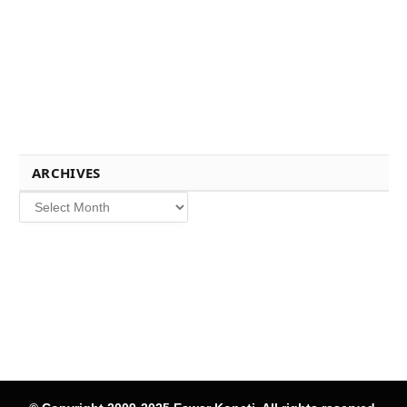
ARCHIVES
Archives