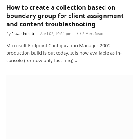
How to create a collection based on
boundary group for client assignment
and content troubleshooting
By
Eswar Koneti
April 02, 10:31 pm
2 Mins Read
Microsoft Endpoint Configuration Manager 2002
production build is out today. It is now available as in-
console (for now only fast-ring)…