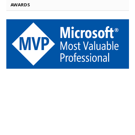
AWARDS