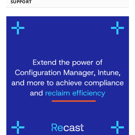
SUPPORT