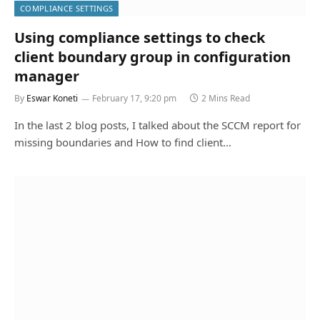
COMPLIANCE SETTINGS
Using compliance settings to check
client boundary group in configuration
manager
By
Eswar Koneti
February 17, 9:20 pm
2 Mins Read
In the last 2 blog posts, I talked about the SCCM report for
missing boundaries and How to find client…