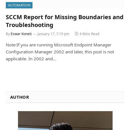
AUTOMATION
SCCM Report for Missing Boundaries and
Troubleshooting
By
Eswar Koneti
January 17, 7:19 pm
4 Mins Read
Note:If you are running Microsoft Endpoint Manager
Configuration Manager 2002 and later, this post is not
applicable. In 2002 and…
AUTHOR