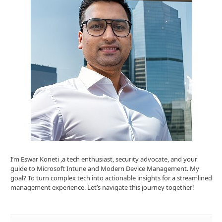
I’m Eswar Koneti ,a tech enthusiast, security advocate, and your
guide to Microsoft Intune and Modern Device Management. My
goal? To turn complex tech into actionable insights for a streamlined
management experience. Let’s navigate this journey together!