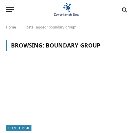
Home
Posts Tagged "boundary group"
»
BROWSING:
BOUNDARY GROUP
CONFIGMGR