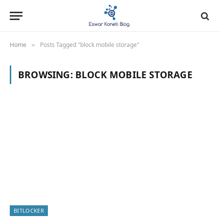
Home
Posts Tagged "block mobile storage"
»
BROWSING:
BLOCK MOBILE STORAGE
BITLOCKER