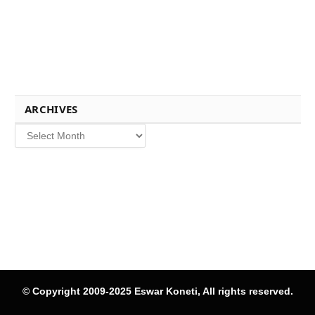
ARCHIVES
Archives
© Copyright 2009-2025 Eswar Koneti, All rights reserved.