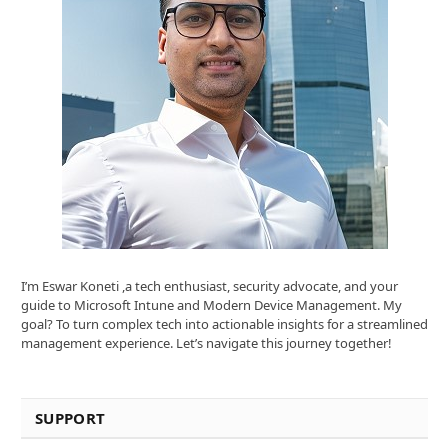
I’m Eswar Koneti ,a tech enthusiast, security advocate, and your
guide to Microsoft Intune and Modern Device Management. My
goal? To turn complex tech into actionable insights for a streamlined
management experience. Let’s navigate this journey together!
SUPPORT