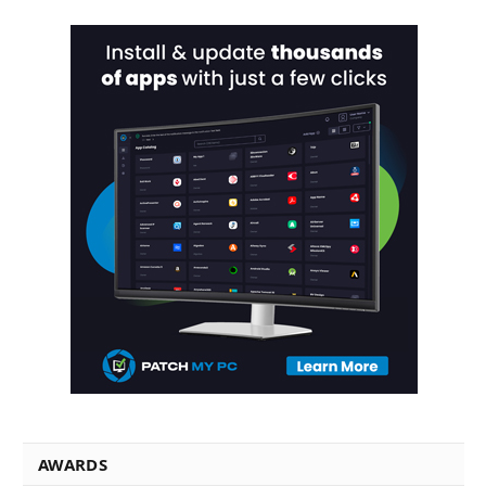
AWARDS