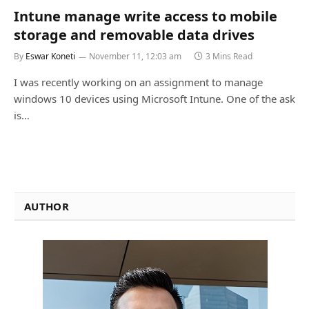
Intune manage write access to mobile
storage and removable data drives
By
Eswar Koneti
November 11, 12:03 am
3 Mins Read
I was recently working on an assignment to manage
windows 10 devices using Microsoft Intune. One of the ask
is…
AUTHOR