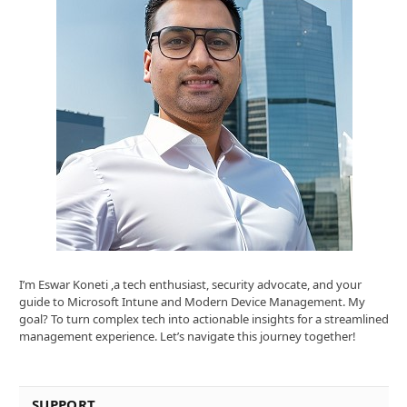
I’m Eswar Koneti ,a tech enthusiast, security advocate, and your
guide to Microsoft Intune and Modern Device Management. My
goal? To turn complex tech into actionable insights for a streamlined
management experience. Let’s navigate this journey together!
SUPPORT