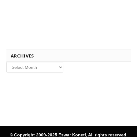
ARCHIVES
Archives
© Copyright 2009-2025 Eswar Koneti, All rights reserved.