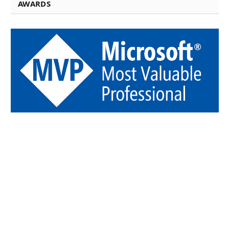
AWARDS