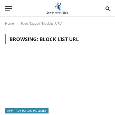
Home
Posts Tagged "block list URL"
»
BROWSING:
BLOCK LIST URL
APP PROTECTION POLICIES