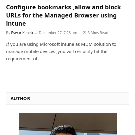
Configure bookmarks ,allow and block
URLs for the Managed Browser using
intune
By
Eswar Koneti
December 27, 7:28 am
3 Mins Read
If you are using Microsoft intune as MDM solution to
manage mobile devices ,you will certainly hit the
requirement of…
AUTHOR