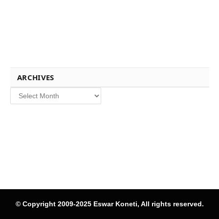
ARCHIVES
Archives
© Copyright 2009-2025 Eswar Koneti, All rights reserved.