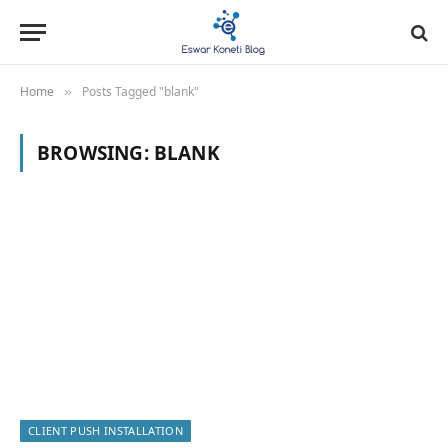
Home
Posts Tagged "blank"
»
BROWSING:
BLANK
CLIENT PUSH INSTALLATION