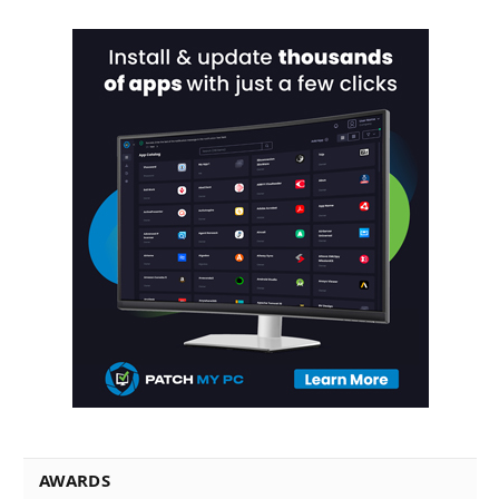
AWARDS