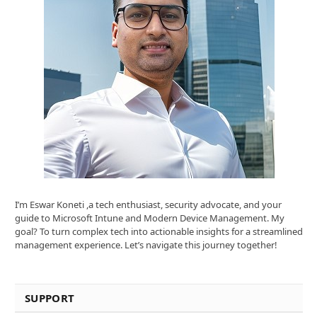
I’m Eswar Koneti ,a tech enthusiast, security advocate, and your
guide to Microsoft Intune and Modern Device Management. My
goal? To turn complex tech into actionable insights for a streamlined
management experience. Let’s navigate this journey together!
SUPPORT