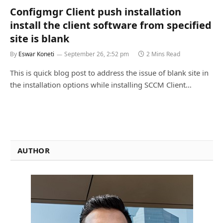
Configmgr Client push installation
install the client software from specified
site is blank
By
Eswar Koneti
September 26, 2:52 pm
2 Mins Read
This is quick blog post to address the issue of blank site in
the installation options while installing SCCM Client…
AUTHOR