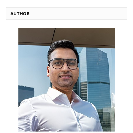
AUTHOR