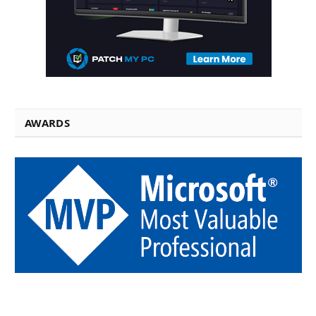
AWARDS