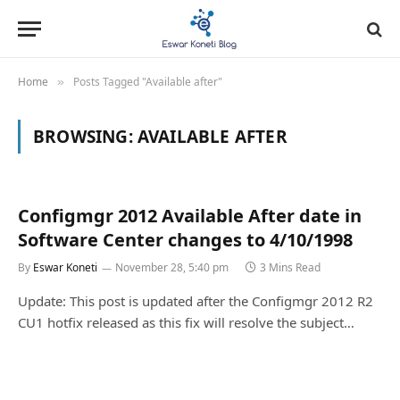
Home
Posts Tagged "Available after"
»
BROWSING:
AVAILABLE AFTER
Configmgr 2012 Available After date in
Software Center changes to 4/10/1998
By
Eswar Koneti
November 28, 5:40 pm
3 Mins Read
Update: This post is updated after the Configmgr 2012 R2
CU1 hotfix released as this fix will resolve the subject…