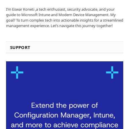
I’m Eswar Koneti ,a tech enthusiast, security advocate, and your
guide to Microsoft Intune and Modern Device Management. My
goal? To turn complex tech into actionable insights for a streamlined
management experience. Let’s navigate this journey together!
SUPPORT