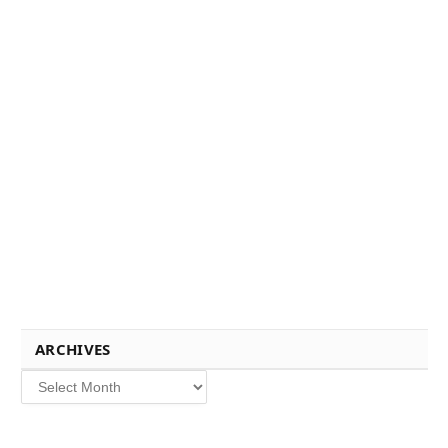
ARCHIVES
Archives