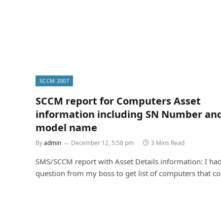
SCCM 2007
SCCM report for Computers Asset
information including SN Number an
model name
By
admin
December 12, 5:58 pm
3 Mins Read
SMS/SCCM report with Asset Details information: I had
question from my boss to get list of computers that c