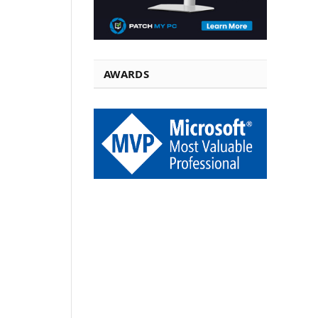
AWARDS