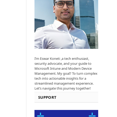
I’m Eswar Koneti ,a tech enthusiast,
security advocate, and your guide to
Microsoft Intune and Modern Device
Management. My goal? To turn complex
tech into actionable insights for a
streamlined management experience.
Let’s navigate this journey together!
SUPPORT