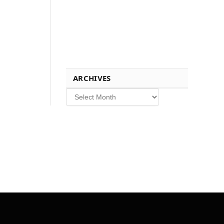
ARCHIVES
Archives