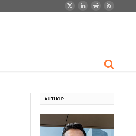
X
LinkedIn
Reddit
RSS
(Twitter)
AUTHOR