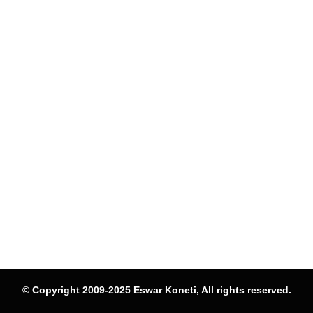
© Copyright 2009-2025 Eswar Koneti, All rights reserved.