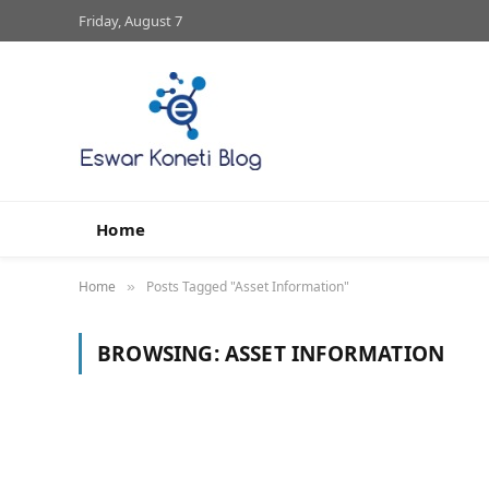
Friday, August 7
Home
Home
Posts Tagged "Asset Information"
»
BROWSING:
ASSET INFORMATION