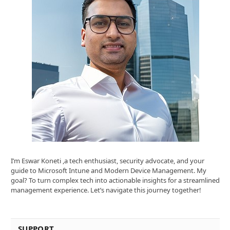
I’m Eswar Koneti ,a tech enthusiast, security advocate, and your
guide to Microsoft Intune and Modern Device Management. My
goal? To turn complex tech into actionable insights for a streamlined
management experience. Let’s navigate this journey together!
SUPPORT