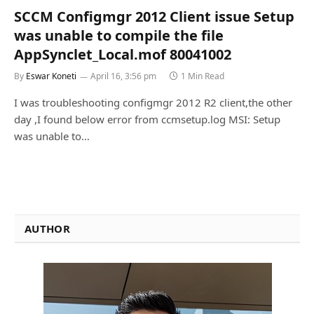
SCCM Configmgr 2012 Client issue Setup
was unable to compile the file
AppSynclet_Local.mof 80041002
By
Eswar Koneti
April 16, 3:56 pm
1 Min Read
I was troubleshooting configmgr 2012 R2 client,the other
day ,I found below error from ccmsetup.log MSI: Setup
was unable to…
AUTHOR