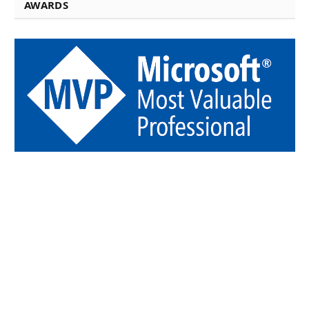
AWARDS