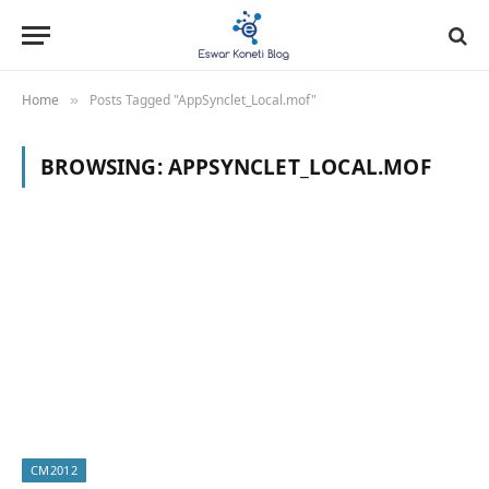
Home
Posts Tagged "AppSynclet_Local.mof"
»
BROWSING:
APPSYNCLET_LOCAL.MOF
CM2012