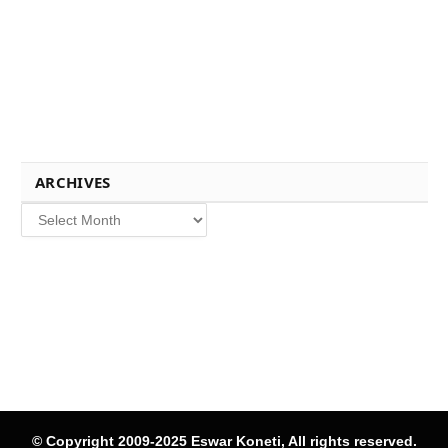
ARCHIVES
Archives
© Copyright 2009-2025 Eswar Koneti, All rights reserved.