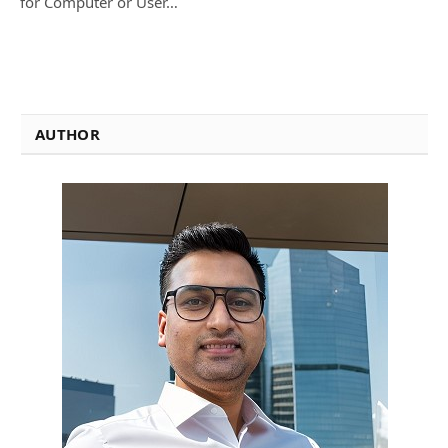
for Computer or User…
AUTHOR