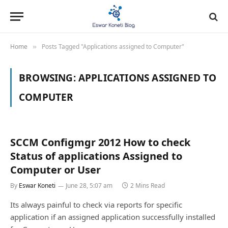
Home
Posts Tagged "Applications assigned to Computer"
»
BROWSING:
APPLICATIONS ASSIGNED TO
COMPUTER
SCCM Configmgr 2012 How to check
Status of applications Assigned to
Computer or User
By
Eswar Koneti
June 28, 5:07 am
2 Mins Read
Its always painful to check via reports for specific
application if an assigned application successfully installed