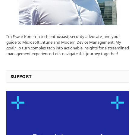
I’m Eswar Koneti ,a tech enthusiast, security advocate, and your
guide to Microsoft Intune and Modern Device Management. My
goal? To turn complex tech into actionable insights for a streamlined
management experience. Let’s navigate this journey together!
SUPPORT