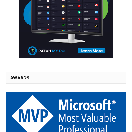
AWARDS