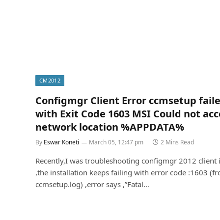
CM2012
Configmgr Client Error ccmsetup fail
with Exit Code 1603 MSI Could not acc
network location %APPDATA%
By
Eswar Koneti
March 05, 12:47 pm
2 Mins Read
Recently,I was troubleshooting configmgr 2012 client 
,the installation keeps failing with error code :1603 (f
ccmsetup.log) ,error says ,”Fatal…