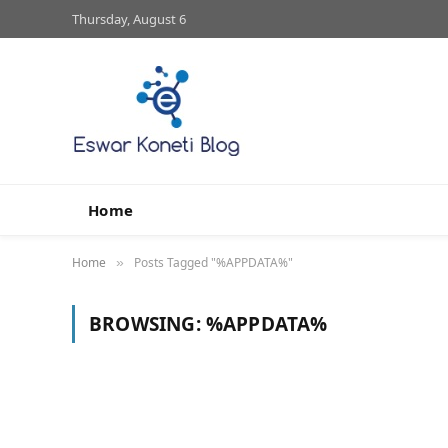
Thursday, August 6
Home
Home
Posts Tagged "%APPDATA%"
»
BROWSING:
%APPDATA%