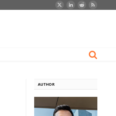
X
LinkedIn
Reddit
RSS
(Twitter)
AUTHOR