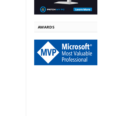
AWARDS