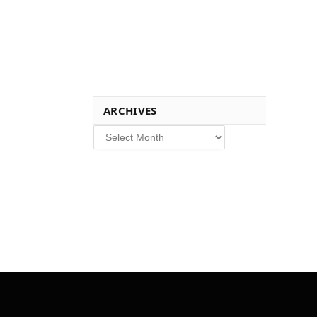
ARCHIVES
Archives