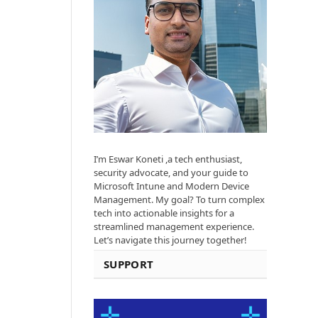
I’m Eswar Koneti ,a tech enthusiast,
security advocate, and your guide to
Microsoft Intune and Modern Device
Management. My goal? To turn complex
tech into actionable insights for a
streamlined management experience.
Let’s navigate this journey together!
SUPPORT