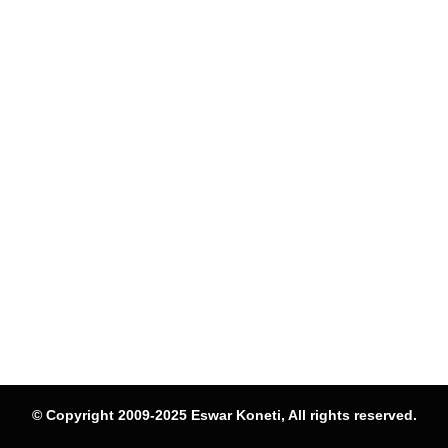
© Copyright 2009-2025 Eswar Koneti, All rights reserved.