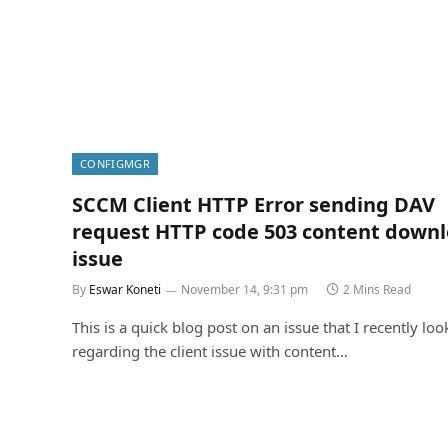
CONFIGMGR
SCCM Client HTTP Error sending DAV
request HTTP code 503 content down
issue
By
Eswar Koneti
November 14, 9:31 pm
2 Mins Read
This is a quick blog post on an issue that I recently loo
regarding the client issue with content…