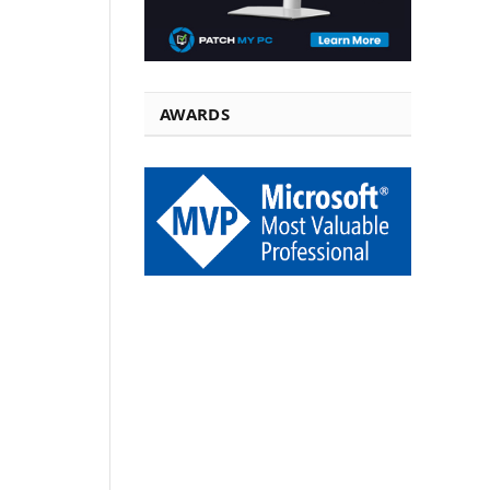
AWARDS