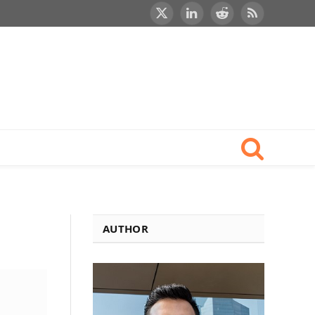
X
LinkedIn
Reddit
RSS
(Twitter)
AUTHOR