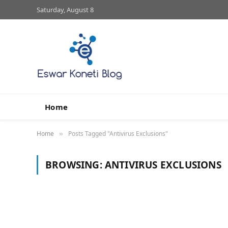
Saturday, August 8
Home
Home
Posts Tagged "Antivirus Exclusions"
»
BROWSING:
ANTIVIRUS EXCLUSIONS