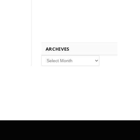
ARCHIVES
Archives