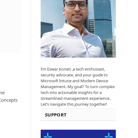
I’m Eswar Koneti ,a tech enthusiast,
security advocate, and your guide to
Microsoft Intune and Modern Device
Management. My goal? To turn complex
ome
tech into actionable insights for a
streamlined management experience.
 Concepts
Let’s navigate this journey together!
SUPPORT