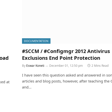
DOCUMENTATION
#SCCM / #Configmgr 2012 Antivirus
load
Exclusions End Point Protection
By
Eswar Koneti
December 01, 12:50 pm
2 Mins Read
I have seen this question asked and answered in s
articles and blog posts, however, after teaching the
ked at
and…