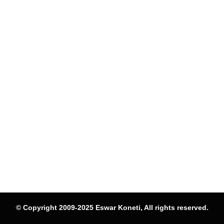
© Copyright 2009-2025 Eswar Koneti, All rights reserved.