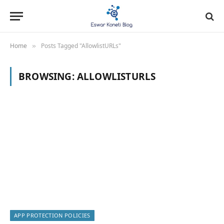
Home
Posts Tagged "AllowlistURLs"
»
BROWSING:
ALLOWLISTURLS
APP PROTECTION POLICIES