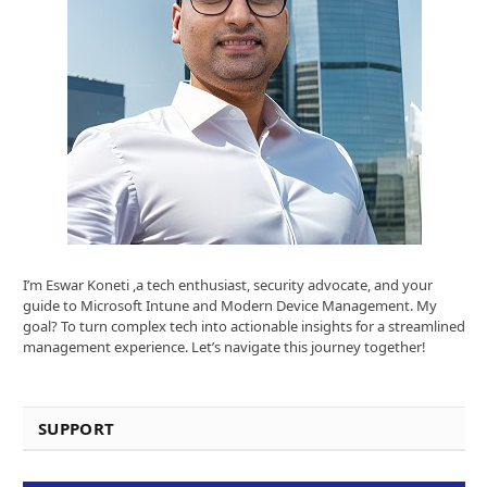
I’m Eswar Koneti ,a tech enthusiast, security advocate, and your
guide to Microsoft Intune and Modern Device Management. My
goal? To turn complex tech into actionable insights for a streamlined
management experience. Let’s navigate this journey together!
SUPPORT