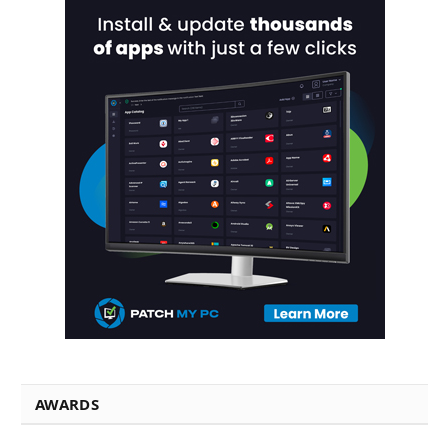
AWARDS