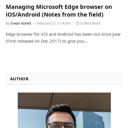
Managing Microsoft Edge browser on
iOS/Android (Notes from the field)
By
Eswar Koneti
February 21, 1:14 pm
8 Mins Read
Edge browser for iOS and Andriod has been out since year
(First released on Dec 2017) to give you…
AUTHOR