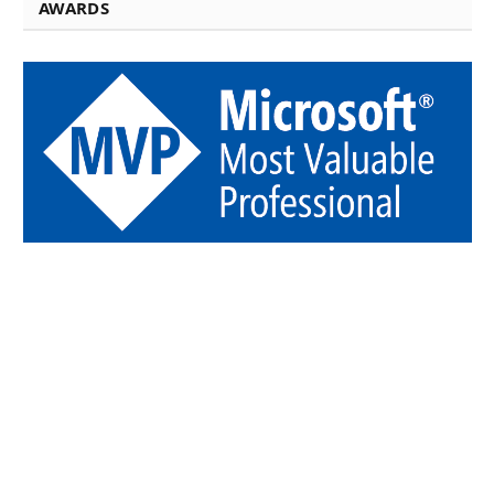
AWARDS