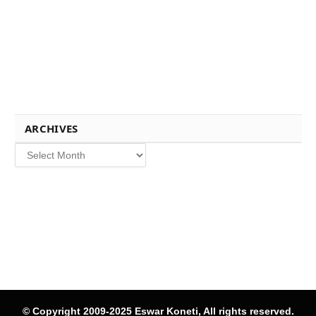
ARCHIVES
Archives
© Copyright 2009-2025 Eswar Koneti, All rights reserved.