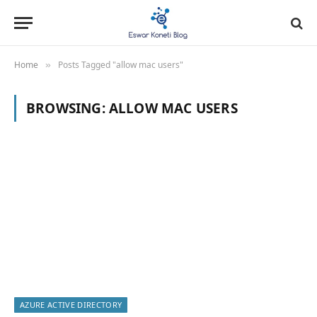
Home
Posts Tagged "allow mac users"
»
BROWSING:
ALLOW MAC USERS
AZURE ACTIVE DIRECTORY