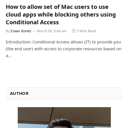
How to allow set of Mac users to use
cloud apps while blocking others using
Conditional Access
By
Eswar Koneti
March 06, 8:44 am
5 Mins Read
Introduction: Conditional Access allows (IT) to provide you
(the end user) with access to corporate resources based on
a…
AUTHOR