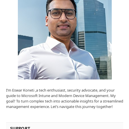
I’m Eswar Koneti ,a tech enthusiast, security advocate, and your
guide to Microsoft Intune and Modern Device Management. My
goal? To turn complex tech into actionable insights for a streamlined
management experience. Let’s navigate this journey together!
SUPPORT