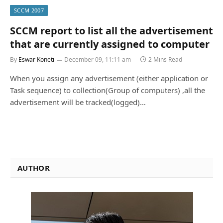
SCCM 2007
SCCM report to list all the advertisement
that are currently assigned to computer
By
Eswar Koneti
December 09, 11:11 am
2 Mins Read
When you assign any advertisement (either application or
Task sequence) to collection(Group of computers) ,all the
advertisement will be tracked(logged)…
AUTHOR