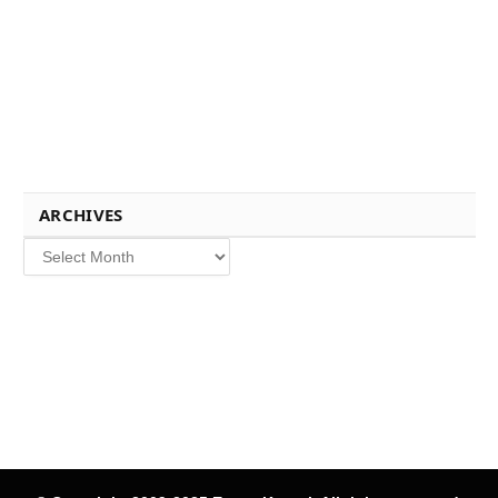
ARCHIVES
Archives