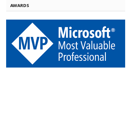
AWARDS