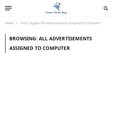
Home
Posts Tagged "All Advertisements assigned to COmputer"
»
BROWSING:
ALL ADVERTISEMENTS
ASSIGNED TO COMPUTER