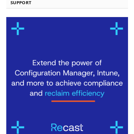
SUPPORT