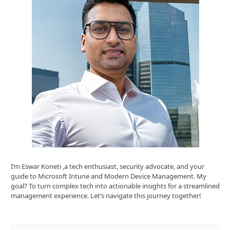
I’m Eswar Koneti ,a tech enthusiast, security advocate, and your
guide to Microsoft Intune and Modern Device Management. My
goal? To turn complex tech into actionable insights for a streamlined
management experience. Let’s navigate this journey together!